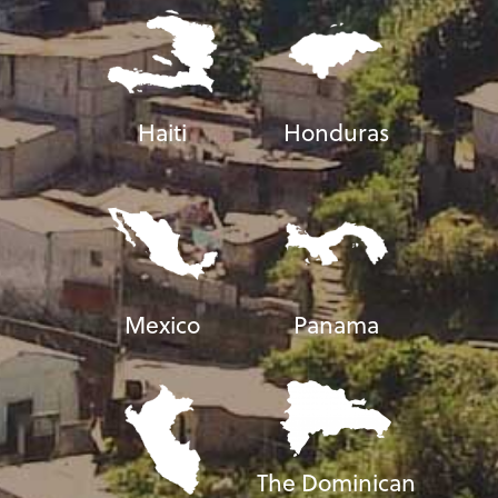
Haiti
Honduras
Mexico
Panama
The Dominican