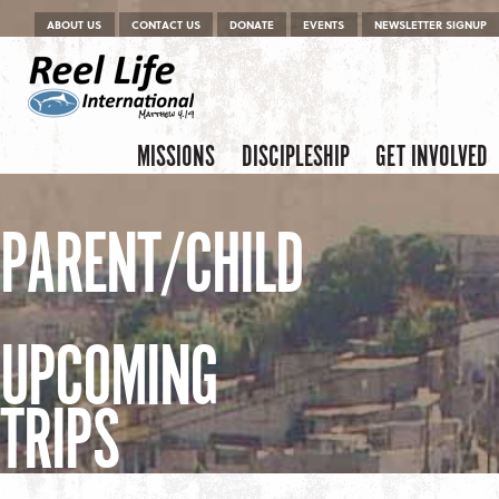
Menu
Skip to content
ABOUT US
CONTACT US
DONATE
EVENTS
NEWSLETTER SIGNUP
Skip to content
Menu
MISSIONS
DISCIPLESHIP
GET INVOLVED
PARENT/CHILD
UPCOMING
TRIPS