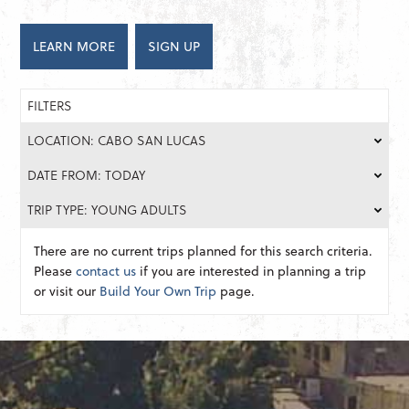
LEARN MORE
SIGN UP
FILTERS
LOCATION: CABO SAN LUCAS
DATE FROM: TODAY
TRIP TYPE: YOUNG ADULTS
There are no current trips planned for this search criteria.
Please
contact us
if you are interested in planning a trip
or visit our
Build Your Own Trip
page.