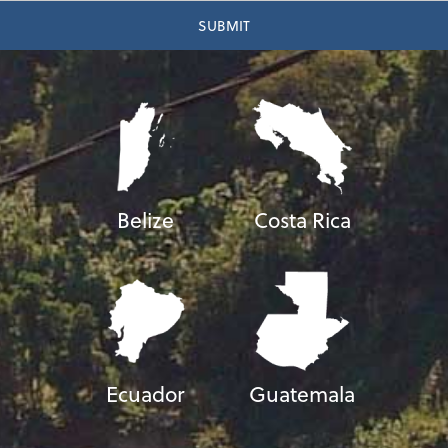
Belize
Costa Rica
Ecuador
Guatemala