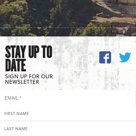
STAY UP TO
DATE
SIGN UP FOR OUR
NEWSLETTER