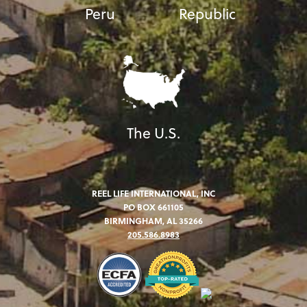
Peru
Republic
The U.S.
REEL LIFE INTERNATIONAL, INC
PO BOX 661105
BIRMINGHAM, AL 35266
205.586.8983