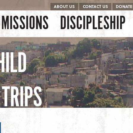
ABOUT US
CONTACT US
DONATE
kip to content
Menu
MISSIONS
DISCIPLESHIP
HILD
TRIPS