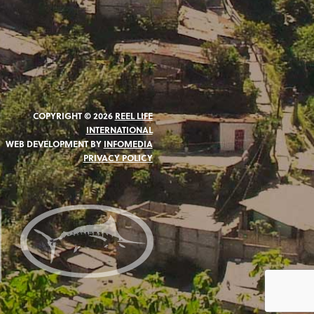
COPYRIGHT © 2026
REEL LIFE
INTERNATIONAL
WEB DEVELOPMENT BY
INFOMEDIA
PRIVACY POLICY
N