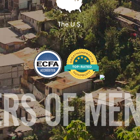
The U.S.
ERS OF ME