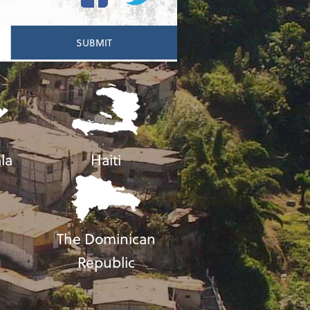
la
Haiti
The Dominican
Republic