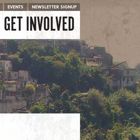
EVENTS
NEWSLETTER SIGNUP
GET INVOLVED