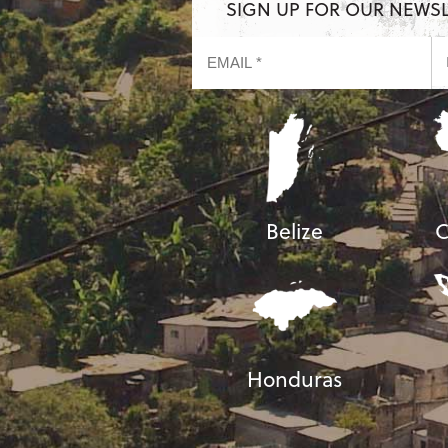
SIGN UP FOR OUR NEWS
Belize
C
Honduras