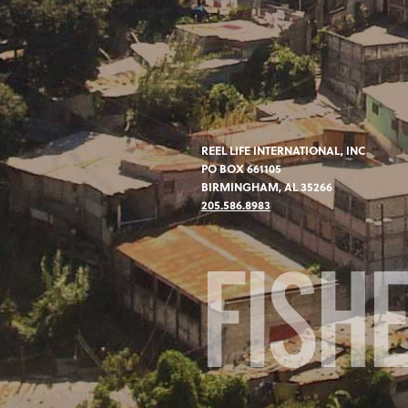
REEL LIFE INTERNATIONAL, INC
PO BOX 661105
BIRMINGHAM, AL 35266
205.586.8983
FISH