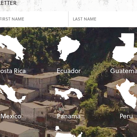
LETTER
osta Rica
Ecuador
Guatema
Mexico
Panama
Peru