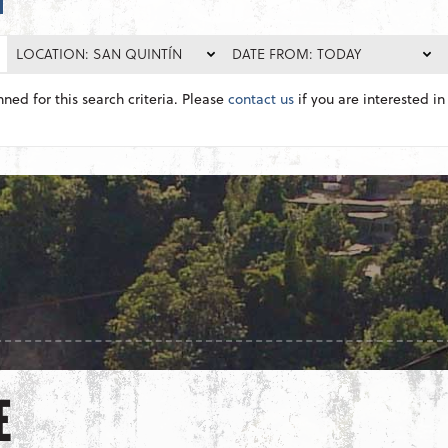
LOCATION: SAN QUINTÍN
DATE FROM: TODAY
nned for this search criteria. Please
contact us
if you are interested in 
E