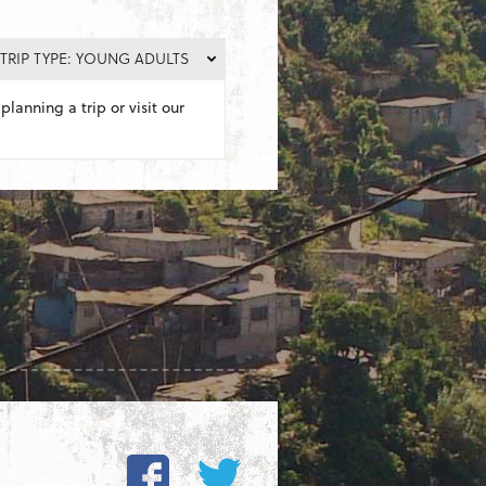
TRIP TYPE: YOUNG ADULTS
planning a trip or visit our