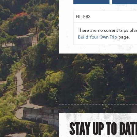
FILTERS
There are no current trips pla
Build Your Own Trip
page.
STAY UP TO DAT