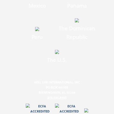
Mexico
Panama
The Dominican
Peru
Republic
The U.S.
REEL LIFE INTERNATIONAL, INC
PO BOX 661105
BIRMINGHAM, AL 35266
205.586.8983