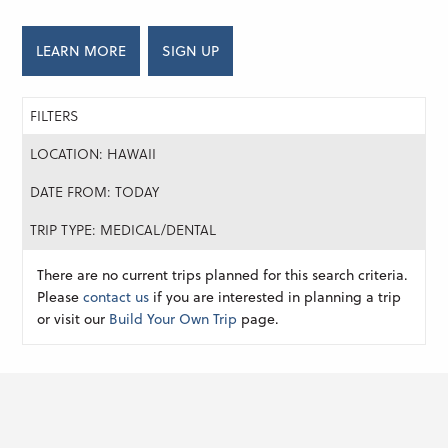
LEARN MORE
SIGN UP
FILTERS
LOCATION: HAWAII
DATE FROM: TODAY
TRIP TYPE: MEDICAL/DENTAL
There are no current trips planned for this search criteria.
Please
contact us
if you are interested in planning a trip
or visit our
Build Your Own Trip
page.