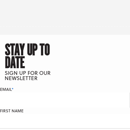
STAY UP TO
DATE
SIGN UP FOR OUR
NEWSLETTER
EMAIL
*
FIRST NAME