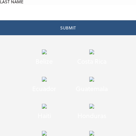
LAST NAME
Belize
Costa Rica
Ecuador
Guatemala
Haiti
Honduras