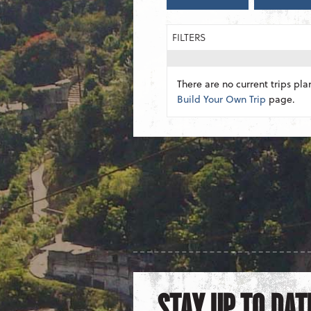
FILTERS
There are no current trips pla
Build Your Own Trip
page.
STAY UP TO DAT