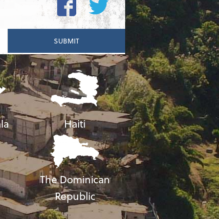
la
Haiti
The Dominican
Republic