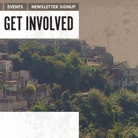
EVENTS
NEWSLETTER SIGNUP
GET INVOLVED