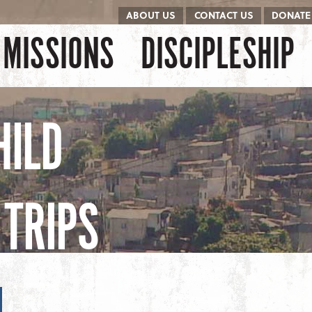
ABOUT US
CONTACT US
DONATE
kip to content
Menu
MISSIONS
DISCIPLESHIP
HILD
TRIPS