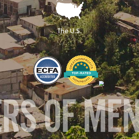
The U.S.
ERS OF ME