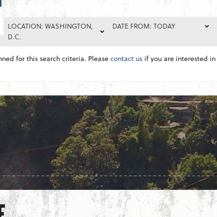
LOCATION: WASHINGTON,
DATE FROM: TODAY
D.C.
nned for this search criteria. Please
contact us
if you are interested in 
E