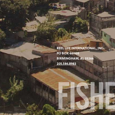
REEL LIFE INTERNATIONAL, INC
PO BOX 661105
BIRMINGHAM, AL 35266
205.586.8983
FISH