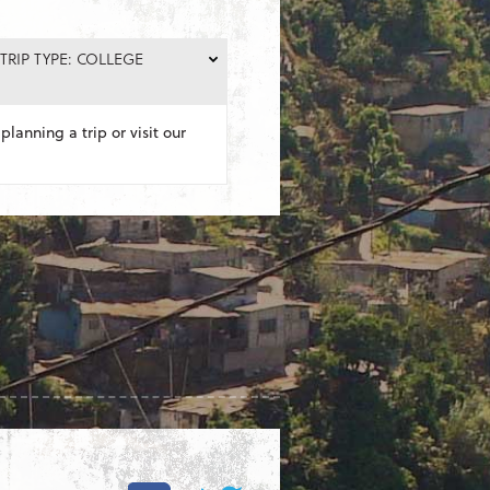
TRIP TYPE: COLLEGE
planning a trip or visit our