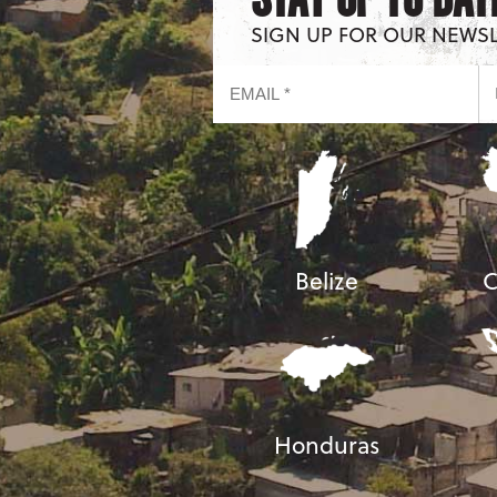
SIGN UP FOR OUR NEWS
Belize
C
Honduras