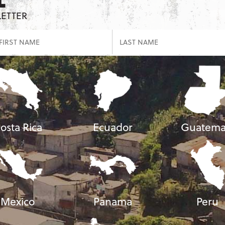
LETTER
osta Rica
Ecuador
Guatema
Mexico
Panama
Peru