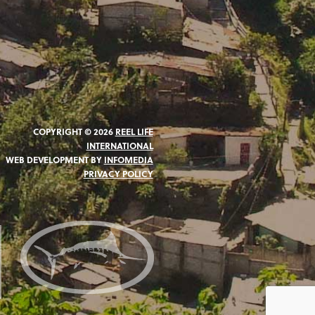
COPYRIGHT © 2026
REEL LIFE
INTERNATIONAL
WEB DEVELOPMENT BY
INFOMEDIA
PRIVACY POLICY
N