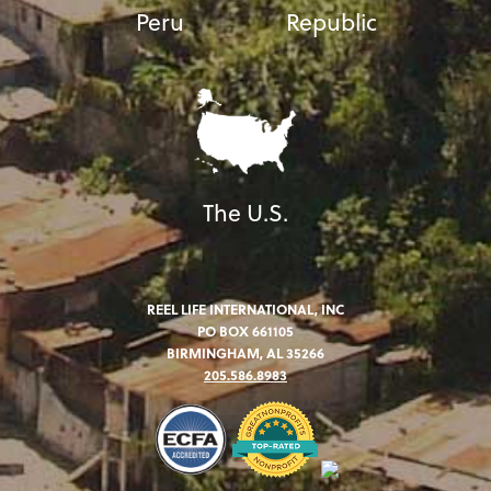
Peru
Republic
The U.S.
REEL LIFE INTERNATIONAL, INC
PO BOX 661105
BIRMINGHAM, AL 35266
205.586.8983