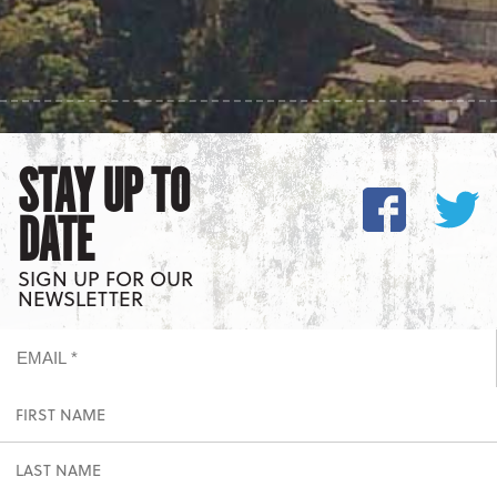
STAY UP TO
DATE
SIGN UP FOR OUR
NEWSLETTER