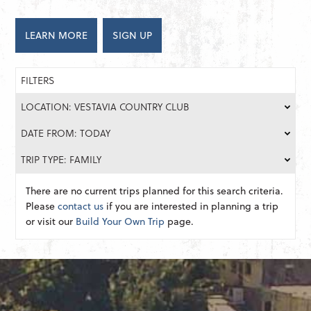
LEARN MORE
SIGN UP
FILTERS
LOCATION: VESTAVIA COUNTRY CLUB
DATE FROM: TODAY
TRIP TYPE: FAMILY
There are no current trips planned for this search criteria.
Please
contact us
if you are interested in planning a trip
or visit our
Build Your Own Trip
page.