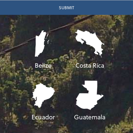
Belize
Costa Rica
Ecuador
Guatemala