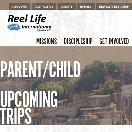
Menu
Skip to content
ABOUT US
CONTACT US
DONATE
EVENTS
NEWSLETTER SIGNUP
Skip to content
Menu
MISSIONS
DISCIPLESHIP
GET INVOLVED
PARENT/CHILD
UPCOMING
TRIPS