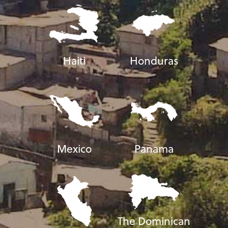
Haiti
Honduras
Mexico
Panama
The Dominican