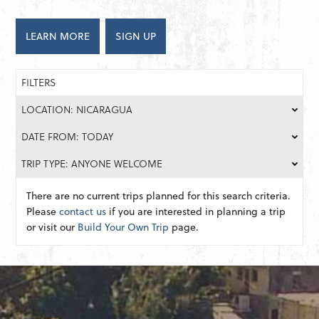
LEARN MORE
SIGN UP
FILTERS
LOCATION: NICARAGUA
DATE FROM: TODAY
TRIP TYPE: ANYONE WELCOME
There are no current trips planned for this search criteria.
Please
contact us
if you are interested in planning a trip
or visit our
Build Your Own Trip
page.