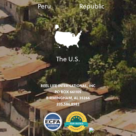
Peru
Republic
The U.S.
REEL LIFE INTERNATIONAL, INC
PO BOX 661105
BIRMINGHAM, AL 35266
205.586.8983