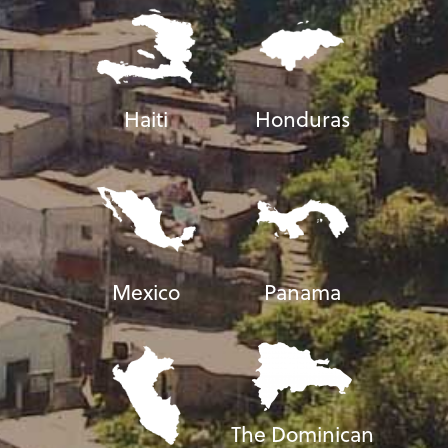
Haiti
Honduras
Mexico
Panama
The Dominican