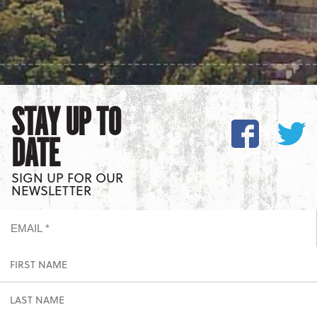
STAY UP TO
DATE
SIGN UP FOR OUR
NEWSLETTER