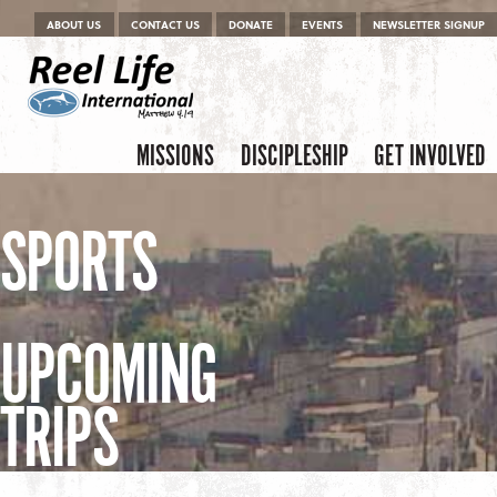
Menu
Skip to content
ABOUT US
CONTACT US
DONATE
EVENTS
NEWSLETTER SIGNUP
Skip to content
Menu
MISSIONS
DISCIPLESHIP
GET INVOLVED
SPORTS
UPCOMING
TRIPS