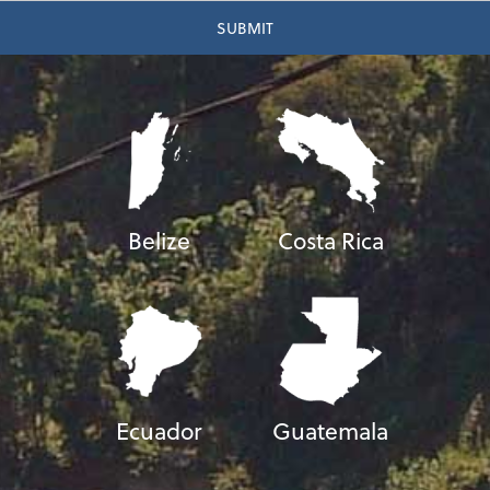
Belize
Costa Rica
Ecuador
Guatemala