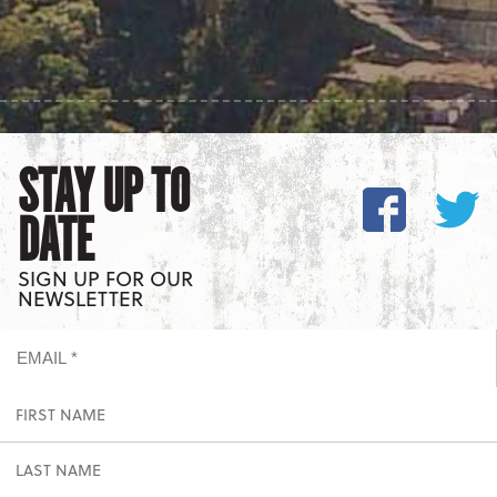
STAY UP TO
DATE
SIGN UP FOR OUR
NEWSLETTER