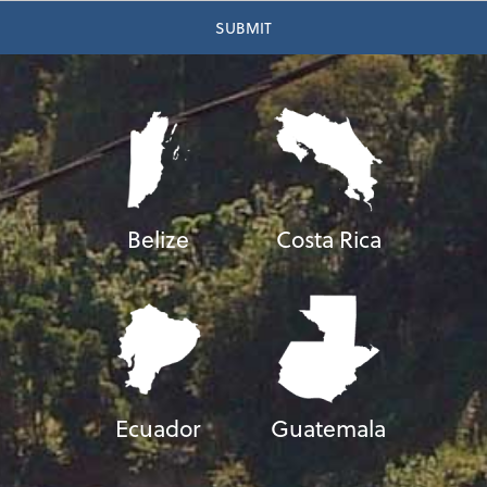
Belize
Costa Rica
Ecuador
Guatemala