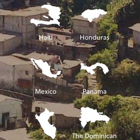
Haiti
Honduras
Mexico
Panama
The Dominican