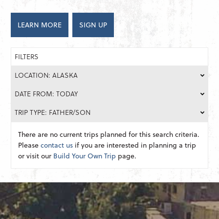
LEARN MORE
SIGN UP
FILTERS
LOCATION: ALASKA
DATE FROM: TODAY
TRIP TYPE: FATHER/SON
There are no current trips planned for this search criteria.
Please
contact us
if you are interested in planning a trip
or visit our
Build Your Own Trip
page.