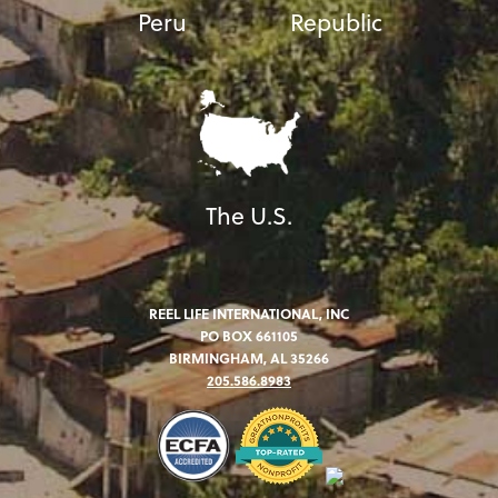
Peru
Republic
The U.S.
REEL LIFE INTERNATIONAL, INC
PO BOX 661105
BIRMINGHAM, AL 35266
205.586.8983