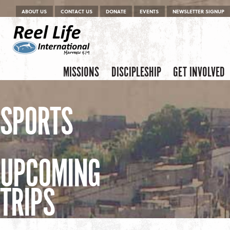
Menu
Skip to content
ABOUT US
CONTACT US
DONATE
EVENTS
NEWSLETTER SIGNUP
Skip to content
Menu
MISSIONS
DISCIPLESHIP
GET INVOLVED
SPORTS
UPCOMING
TRIPS