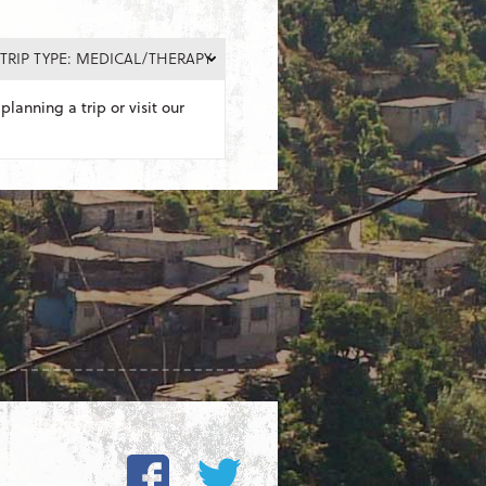
TRIP TYPE: MEDICAL/THERAPY
planning a trip or visit our