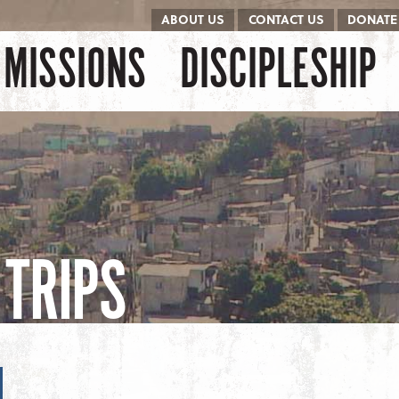
ABOUT US
CONTACT US
DONATE
kip to content
Menu
MISSIONS
DISCIPLESHIP
TRIPS