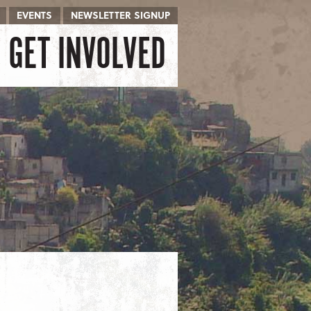
EVENTS
NEWSLETTER SIGNUP
GET INVOLVED