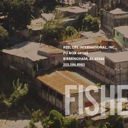
REEL LIFE INTERNATIONAL, INC
PO BOX 661105
BIRMINGHAM, AL 35266
205.586.8983
FISH