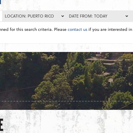
LOCATION: PUERTO RICO
DATE FROM: TODAY
nned for this search criteria. Please
contact us
if you are interested in 
E