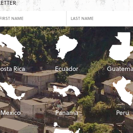
LETTER
osta Rica
Ecuador
Guatema
Mexico
Panama
Peru