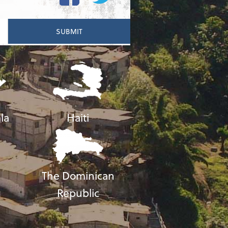
la
Haiti
The Dominican
Republic