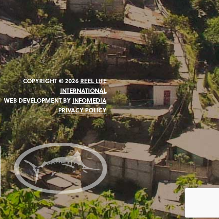
COPYRIGHT © 2026
REEL LIFE
INTERNATIONAL
WEB DEVELOPMENT BY
INFOMEDIA
PRIVACY POLICY
N