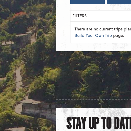
FILTERS
There are no current trips pla
Build Your Own Trip
page.
STAY UP TO DAT