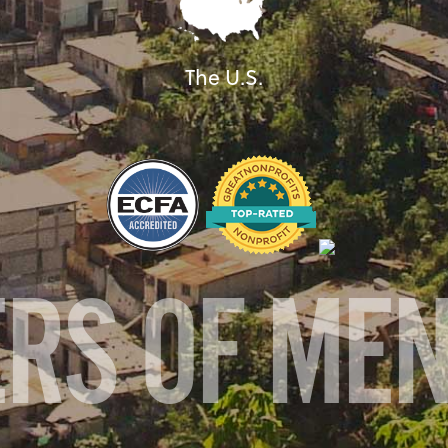
The U.S.
ERS OF ME