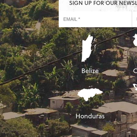
SIGN UP FOR OUR NEWS
Belize
C
Honduras