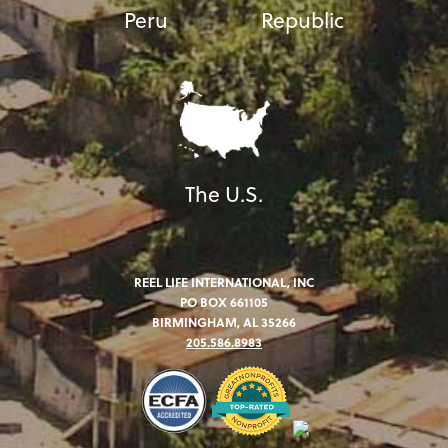
Peru
Republic
The U.S.
REEL LIFE INTERNATIONAL, INC
PO BOX 661105
BIRMINGHAM, AL 35266
205.586.8983