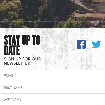
STAY UP TO
DATE
SIGN UP FOR OUR
NEWSLETTER