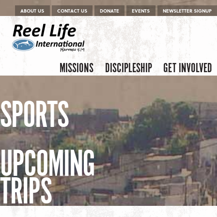
Menu
Skip to content
ABOUT US
CONTACT US
DONATE
EVENTS
NEWSLETTER SIGNUP
Skip to content
Menu
MISSIONS
DISCIPLESHIP
GET INVOLVED
SPORTS
UPCOMING
TRIPS