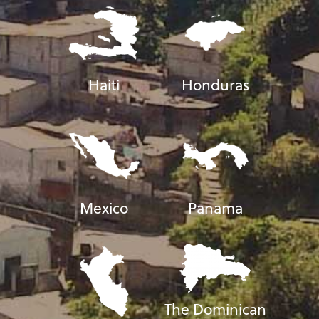
Haiti
Honduras
Mexico
Panama
The Dominican