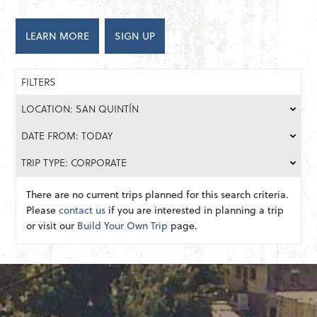
LEARN MORE
SIGN UP
FILTERS
LOCATION: SAN QUINTÍN
DATE FROM: TODAY
TRIP TYPE: CORPORATE
There are no current trips planned for this search criteria.
Please
contact us
if you are interested in planning a trip
or visit our
Build Your Own Trip
page.