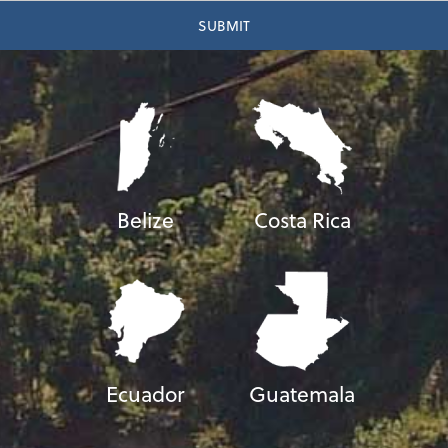
Belize
Costa Rica
Ecuador
Guatemala