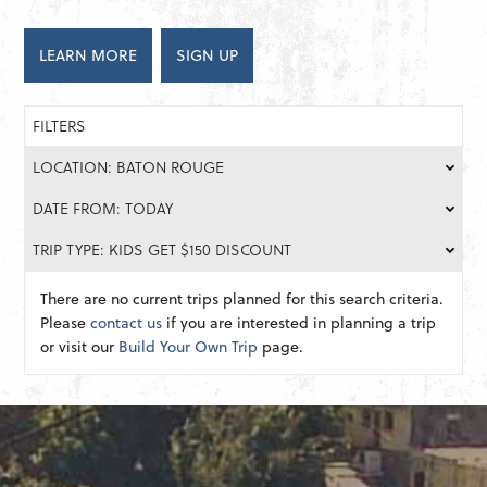
LEARN MORE
SIGN UP
FILTERS
LOCATION: BATON ROUGE
DATE FROM: TODAY
TRIP TYPE: KIDS GET $150 DISCOUNT
There are no current trips planned for this search criteria.
Please
contact us
if you are interested in planning a trip
or visit our
Build Your Own Trip
page.