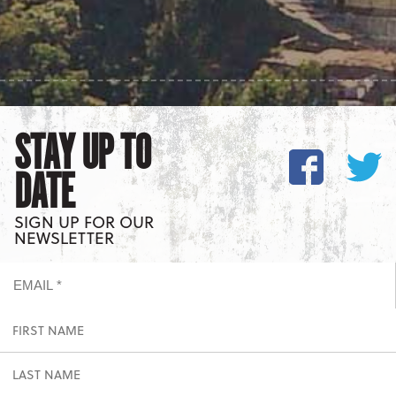
STAY UP TO
DATE
SIGN UP FOR OUR
NEWSLETTER