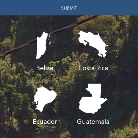
Belize
Costa Rica
Ecuador
Guatemala