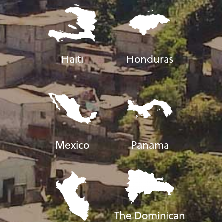
Haiti
Honduras
Mexico
Panama
The Dominican