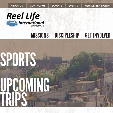
Menu
Skip to content
ABOUT US
CONTACT US
DONATE
EVENTS
NEWSLETTER SIGNUP
Skip to content
Menu
MISSIONS
DISCIPLESHIP
GET INVOLVED
SPORTS
UPCOMING
TRIPS