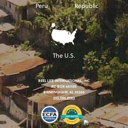
Peru
Republic
The U.S.
REEL LIFE INTERNATIONAL, INC
PO BOX 661105
BIRMINGHAM, AL 35266
205.586.8983