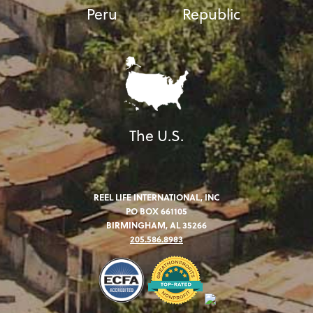
Peru
Republic
The U.S.
REEL LIFE INTERNATIONAL, INC
PO BOX 661105
BIRMINGHAM, AL 35266
205.586.8983