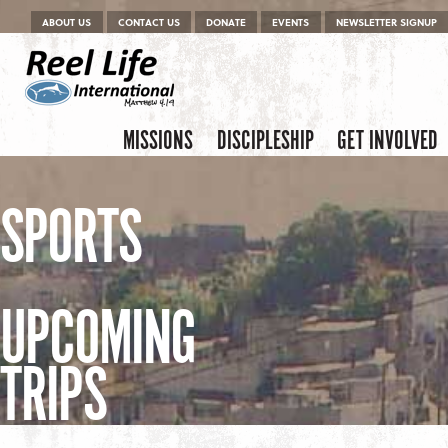
Menu
Skip to content
ABOUT US
CONTACT US
DONATE
EVENTS
NEWSLETTER SIGNUP
Skip to content
Menu
MISSIONS
DISCIPLESHIP
GET INVOLVED
SPORTS
UPCOMING
TRIPS