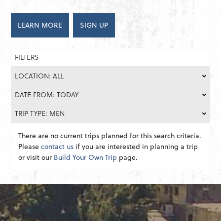
LEARN MORE
SIGN UP
FILTERS
LOCATION: ALL
DATE FROM: TODAY
TRIP TYPE: MEN
There are no current trips planned for this search criteria.
Please
contact us
if you are interested in planning a trip
or visit our
Build Your Own Trip
page.