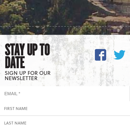
STAY UP TO
DATE
SIGN UP FOR OUR
NEWSLETTER