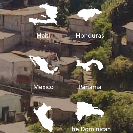
Haiti
Honduras
Mexico
Panama
The Dominican