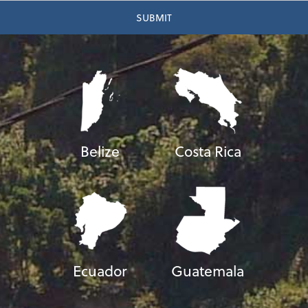
Belize
Costa Rica
Ecuador
Guatemala