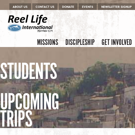
Menu
Skip to content
ABOUT US
CONTACT US
DONATE
EVENTS
NEWSLETTER SIGNUP
Skip to content
Menu
MISSIONS
DISCIPLESHIP
GET INVOLVED
STUDENTS
UPCOMING
TRIPS