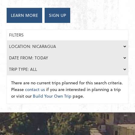
LEARN MORE
SIGN UP
FILTERS
LOCATION: NICARAGUA
DATE FROM: TODAY
TRIP TYPE: ALL
There are no current trips planned for this search criteria.
Please
contact us
if you are interested in planning a trip
or visit our
Build Your Own Trip
page.