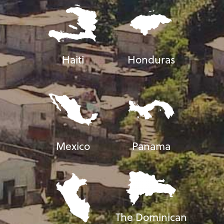
Haiti
Honduras
Mexico
Panama
The Dominican