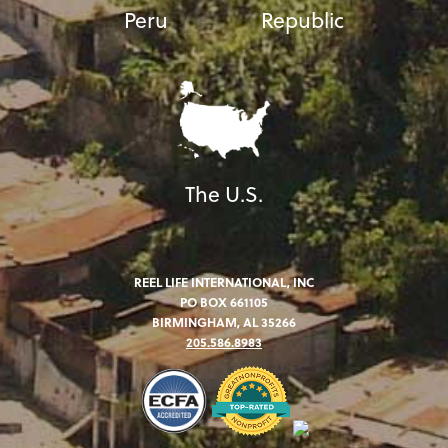
Peru
Republic
The U.S.
REEL LIFE INTERNATIONAL, INC
PO BOX 661105
BIRMINGHAM, AL 35266
205.586.8983