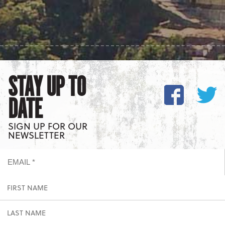
STAY UP TO
DATE
SIGN UP FOR OUR
NEWSLETTER