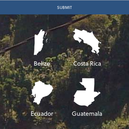
Belize
Costa Rica
Ecuador
Guatemala