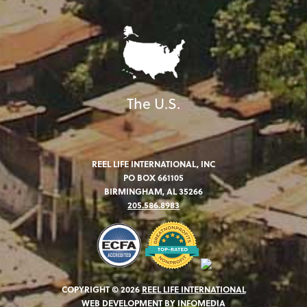
The U.S.
REEL LIFE INTERNATIONAL, INC
PO BOX 661105
BIRMINGHAM, AL 35266
205.586.8983
COPYRIGHT © 2026
REEL LIFE INTERNATIONAL
WEB DEVELOPMENT BY
INFOMEDIA