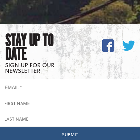
STAY UP TO
DATE
SIGN UP FOR OUR
NEWSLETTER