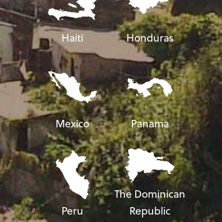
Haiti
Honduras
Mexico
Panama
The Dominican
Peru
Republic