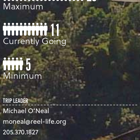
Maximum
11
Currently Going
5
Minimum
TRIP LEADER
Michael O’Neal
moneal@reel-life.org
205.370.1827