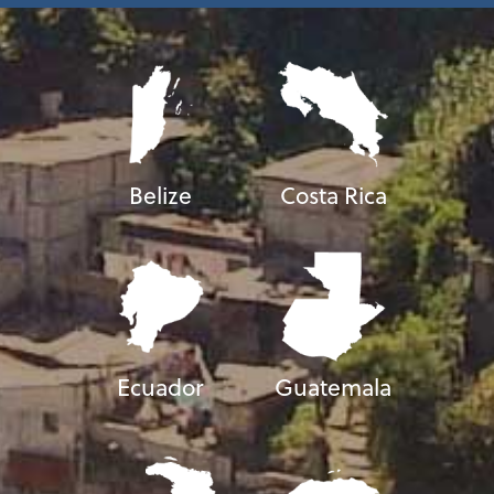
Belize
Costa Rica
Ecuador
Guatemala