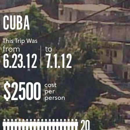
CUBA
This Trip Was
from
to
6.23.12
7.1.12
$2500
cost
per
person
20