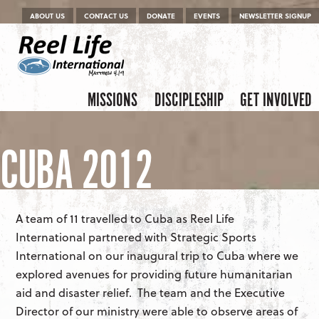
Menu
Skip to content
ABOUT US
CONTACT US
DONATE
EVENTS
NEWSLETTER SIGNUP
Skip to content
Menu
MISSIONS
DISCIPLESHIP
GET INVOLVED
CUBA 2012
A team of 11 travelled to Cuba as Reel Life
International partnered with Strategic Sports
International on our inaugural trip to Cuba where we
explored avenues for providing future humanitarian
aid and disaster relief. The team and the Executive
Director of our ministry were able to observe areas of