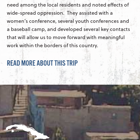
need among the local residents and noted effects of
wide-spread oppression. They assisted with a
women’s conference, several youth conferences and
a baseball camp, and developed several key contacts
that will allow us to move forward with meaningful
work within the borders of this country.
READ MORE ABOUT THIS TRIP