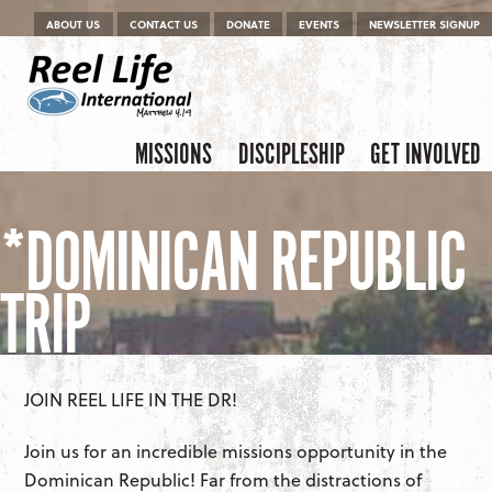
Menu
Skip to content
ABOUT US
CONTACT US
DONATE
EVENTS
NEWSLETTER SIGNUP
Skip to content
Menu
MISSIONS
DISCIPLESHIP
GET INVOLVED
*DOMINICAN REPUBLIC
TRIP
JOIN REEL LIFE IN THE DR!
Join us for an incredible missions opportunity in the
Dominican Republic! Far from the distractions of