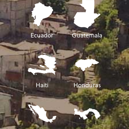
Ecuador
Guatemala
Haiti
Honduras