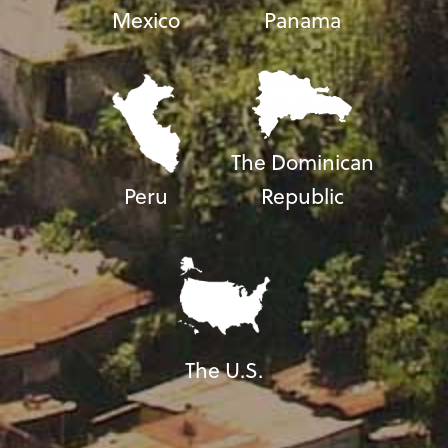
Mexico
Panama
The Dominican
Peru
Republic
The U.S.