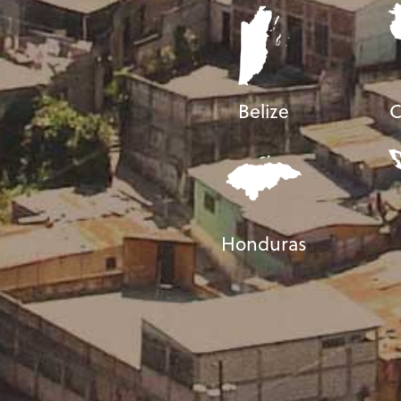
Belize
C
Honduras