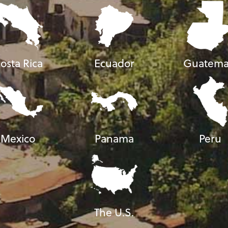
osta Rica
Ecuador
Guatema
Mexico
Panama
Peru
The U.S.