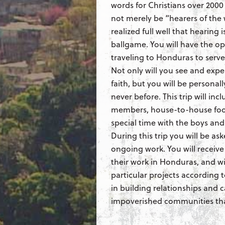
words for Christians over 2000 
not merely be “hearers of the
realized full well that hearing 
ballgame. You will have the op
traveling to Honduras to serv
Not only will you see and expe
faith, but you will be personall
never before. This trip will in
members, house-to-house food
special time with the boys and g
During this trip you will be ask
ongoing work. You will receive
their work in Honduras, and wi
particular projects according to
in building relationships and c
impoverished communities that