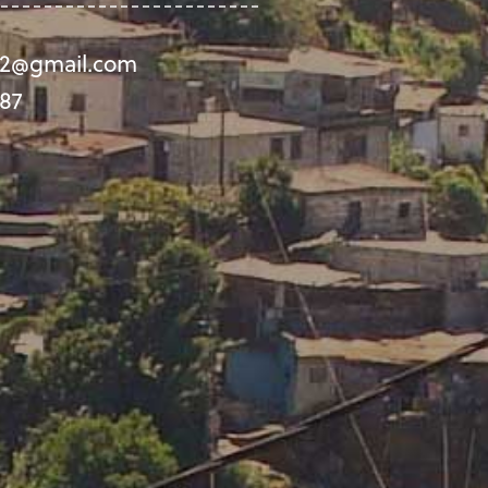
992@gmail.com
87