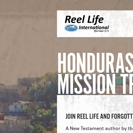
Skip to content
Menu
S
HONDURAS
MISSION T
JOIN REEL LIFE AND FORGOT
A New Testament author by t