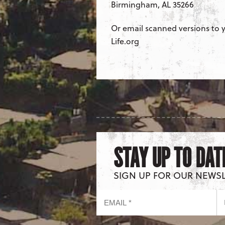
Birmingham, AL 35266
Or email scanned versions to y
Life.org
STAY UP TO DAT
SIGN UP FOR OUR NEWS