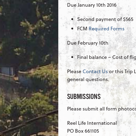
Due January 10th 2016
Second payment of $565
FCM
Required Forms
Due February 10th
Final balance – Cost of fl
Please
Contact Us
or this Trip
general questions.
SUBMISSIONS
Please submit all form photoc
Reel Life International
PO Box 661105