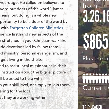
years ago. He called on believers to
from
 word but doers of the word.” James
3.26.1
is easy, but doing is a whole new
portunity to be a doer of the word by
e with
Forgotten Children Ministries
.
$865
rience firsthand new aspects of the
y stretched in your Christian walk like
clude devotions led by fellow team
 ministry, personal evangelism, and
Plus the co
irls living in the shelter.
ed to assist local missionaries in their
 instruction about the bigger picture of
ll be asked to help with
 your skill level, or simply to join them
Currentl
aring for the local
 they are working within.
TRIP LEADER