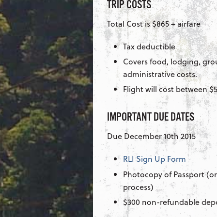
TRIP COSTS
Total Cost is $865 + airfare
Tax deductible
Covers food, lodging, gro
administrative costs.
Flight will cost between 
IMPORTANT DUE DATES
Due December 10th 2015
RLI Sign Up Form
Photocopy of Passport (or
process)
$300 non-refundable dep