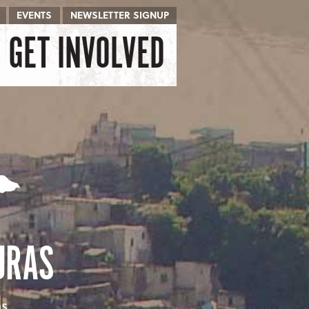
EVENTS
NEWSLETTER SIGNUP
GET INVOLVED
URAS
as