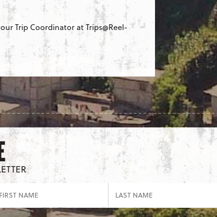
our Trip Coordinator at Trips@Reel-
E
LETTER