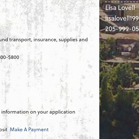
Lisa Lovell
lisalovell1
205-999-05
und transport, insurance, supplies and
$500-$800
 information on your application
osit
Make A Payment