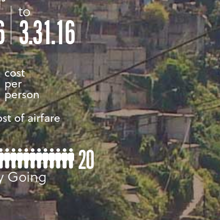
to
6
3.31.16
cost
per
person
st of airfare
20
y Going