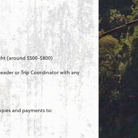
ight (around $500-$800)
 Leader or Trip Coordinator with any
opies and payments to: