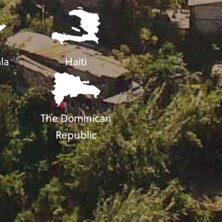
la
Haiti
The Dominican
Republic