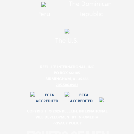
The Dominican
Peru
Republic
The U.S.
REEL LIFE INTERNATIONAL, INC
PO BOX 661105
BIRMINGHAM, AL 35266
205.586.8983
COPYRIGHT © 2026
REEL LIFE INTERNATIONAL
WEB DEVELOPMENT BY
INFOMEDIA
PRIVACY POLICY