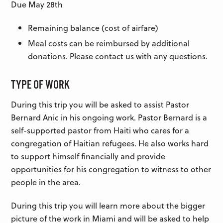
Due May 28th
Remaining balance (cost of airfare)
Meal costs can be reimbursed by additional
donations. Please contact us with any questions.
TYPE OF WORK
During this trip you will be asked to assist Pastor
Bernard Anic in his ongoing work. Pastor Bernard is a
self-supported pastor from Haiti who cares for a
congregation of Haitian refugees. He also works hard
to support himself financially and provide
opportunities for his congregation to witness to other
people in the area.
During this trip you will learn more about the bigger
picture of the work in Miami and will be asked to help