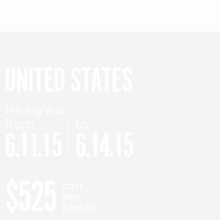
UNITED STATES
This Trip Was
from
to
6.11.15
6.14.15
$525
cost
per
person