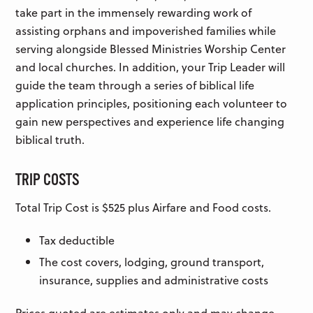
take part in the immensely rewarding work of
assisting orphans and impoverished families while
serving alongside Blessed Ministries Worship Center
and local churches. In addition, your Trip Leader will
guide the team through a series of biblical life
application principles, positioning each volunteer to
gain new perspectives and experience life changing
biblical truth.
TRIP COSTS
Total Trip Cost is $525 plus Airfare and Food costs.
Tax deductible
The cost covers, lodging, ground transport,
insurance, supplies and administrative costs
Prices quoted are estimates only and may change