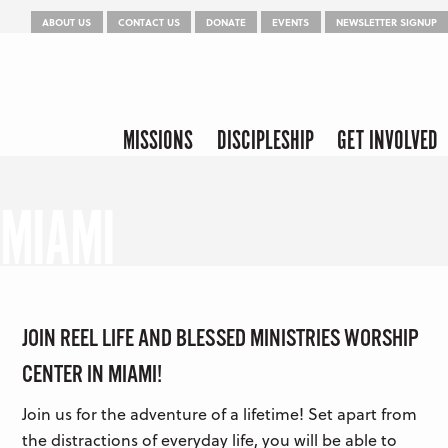
Menu
Skip to content
ABOUT US
CONTACT US
DONATE
EVENTS
NEWSLETTER SIGNUP
Skip to content
Menu
MISSIONS
DISCIPLESHIP
GET INVOLVED
MIAMI
JOIN REEL LIFE AND BLESSED MINISTRIES WORSHIP
CENTER IN MIAMI!
Join us for the adventure of a lifetime! Set apart from
the distractions of everyday life, you will be able to