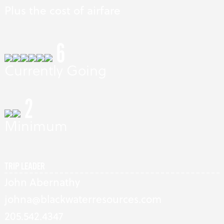
Plus the cost of airfare
6
Currently Going
2
Minimum
TRIP LEADER
John Abernathy
johna@blackwaterresources.com
205.542.4347