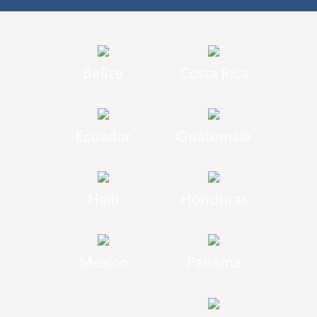
Belize
Costa Rica
Ecuador
Guatemala
Haiti
Honduras
Mexico
Panama