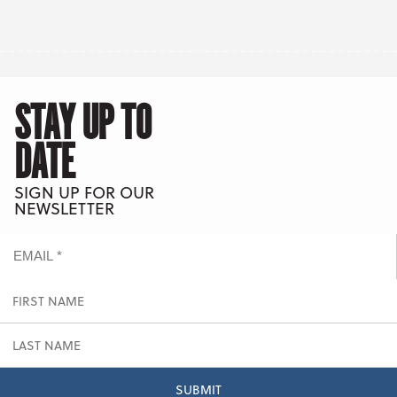
STAY UP TO
DATE
SIGN UP FOR OUR
NEWSLETTER