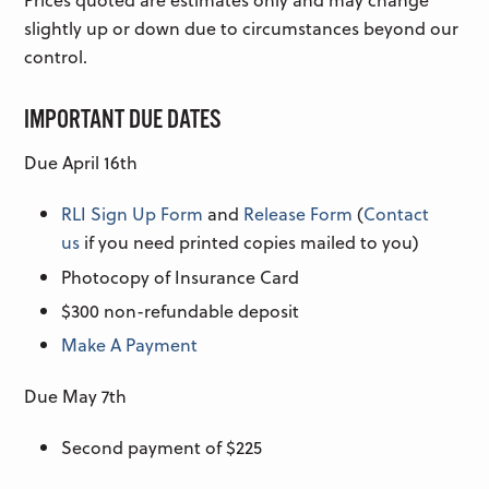
slightly up or down due to circumstances beyond our
control.
IMPORTANT DUE DATES
Due April 16th
RLI Sign Up Form
and
Release Form
(
Contact
us
if you need printed copies mailed to you)
Photocopy of Insurance Card
$300 non-refundable deposit
Make A Payment
Due May 7th
Second payment of $225