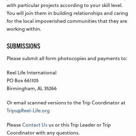
with particular projects according to your skill level.
You will join them in building relationships and caring
for the local impoverished communities that they are
working within.
SUBMISSIONS
Please submit all form photocopies and payments to:
Reel Life International
PO Box 661105
Birmingham, AL 35266
Or email scanned versions to the Trip Coordinator at
Trips@Reel-Life.org
Please
Contact Us
us or this Trip Leader or Trip
Coordinator with any questions.