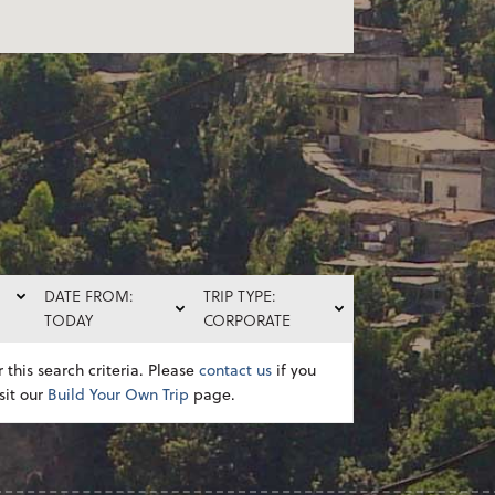
DATE FROM:
TRIP TYPE:
TODAY
CORPORATE
 this search criteria. Please
contact us
if you
sit our
Build Your Own Trip
page.