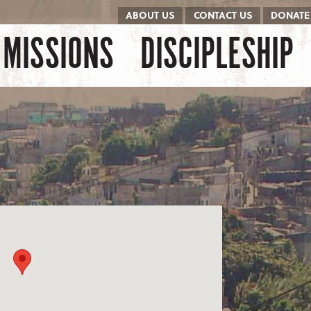
ABOUT US
CONTACT US
DONATE
kip to content
Menu
MISSIONS
DISCIPLESHIP