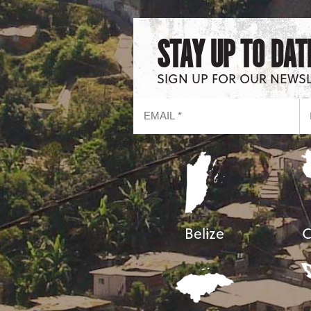
STAY UP TO DAT
SIGN UP FOR OUR NEWS
Belize
C