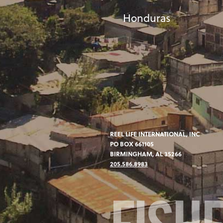
Honduras
REEL LIFE INTERNATIONAL, INC
PO BOX 661105
BIRMINGHAM, AL 35266
205.586.8983