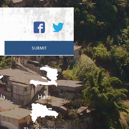
la
Haiti