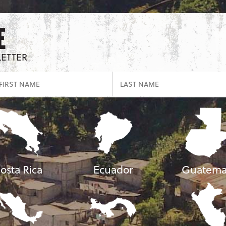
E
LETTER
osta Rica
Ecuador
Guatema