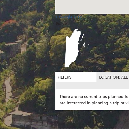
+ Google Map
Belize
FILTERS
LOCATION: ALL
There are no current trips planned for
are interested in planning a trip or vi