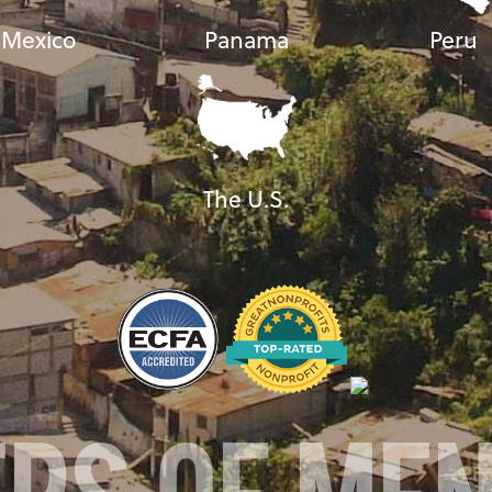
Mexico
Panama
Peru
The U.S.