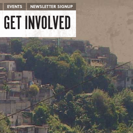
EVENTS
NEWSLETTER SIGNUP
GET INVOLVED