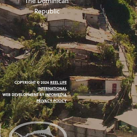
The Dominican
Republic
COPYRIGHT © 2026
REEL LIFE
INTERNATIONAL
WEB DEVELOPMENT BY
INFOMEDIA
PRIVACY POLICY