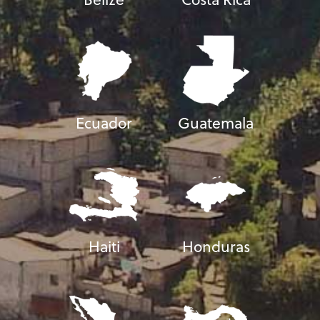
Ecuador
Guatemala
Haiti
Honduras