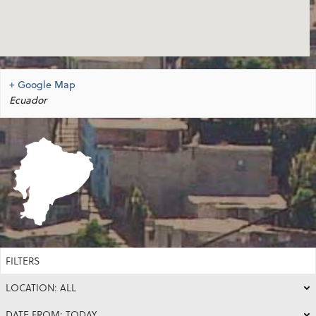
+ Google Map
Ecuador
FILTERS
LOCATION: ALL
DATE FROM: TODAY