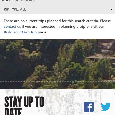
TRIP TYPE: ALL
There are no current trips planned for this search criteria. Please
contact us
if you are interested in planning a trip or visit our
Build Your Own Trip
page.
STAY UP TO
DATE