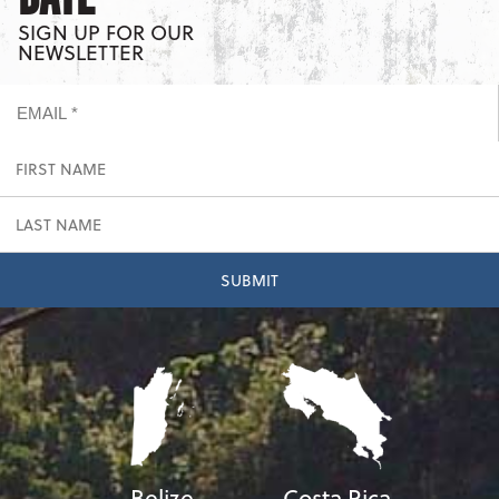
SIGN UP FOR OUR
NEWSLETTER
Belize
Costa Rica