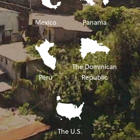
Mexico
Panama
The Dominican
Peru
Republic
The U.S.