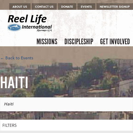
Menu
Skip to content
ABOUT US
CONTACT US
DONATE
EVENTS
NEWSLETTER SIGNUP
Skip to content
Menu
MISSIONS
DISCIPLESHIP
GET INVOLVED
← Back to Events
HAITI
Haiti
FILTERS