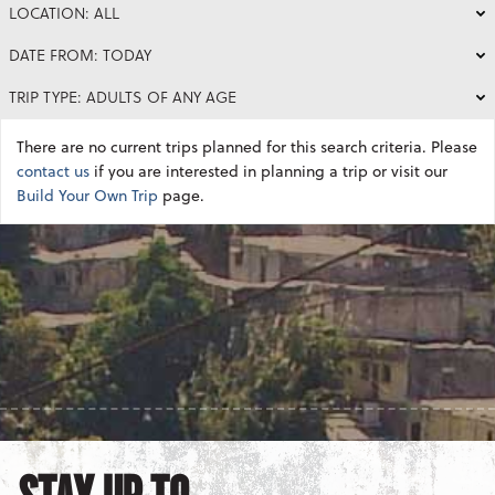
LOCATION: ALL
DATE FROM: TODAY
TRIP TYPE: ADULTS OF ANY AGE
There are no current trips planned for this search criteria. Please
contact us
if you are interested in planning a trip or visit our
Build Your Own Trip
page.