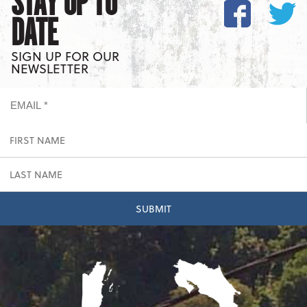
STAY UP TO
DATE
SIGN UP FOR OUR
NEWSLETTER