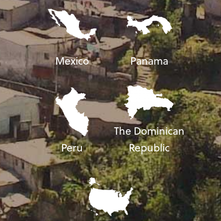
Mexico
Panama
The Dominican
Peru
Republic