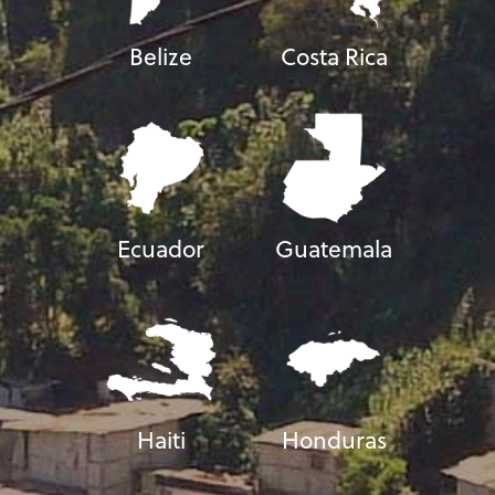
Belize
Costa Rica
Ecuador
Guatemala
Haiti
Honduras