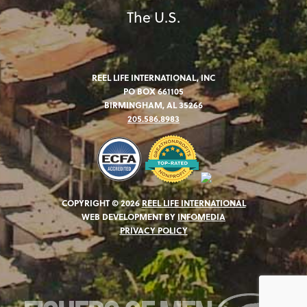
The U.S.
REEL LIFE INTERNATIONAL, INC
PO BOX 661105
BIRMINGHAM, AL 35266
205.586.8983
COPYRIGHT © 2026
REEL LIFE INTERNATIONAL
WEB DEVELOPMENT BY
INFOMEDIA
PRIVACY POLICY