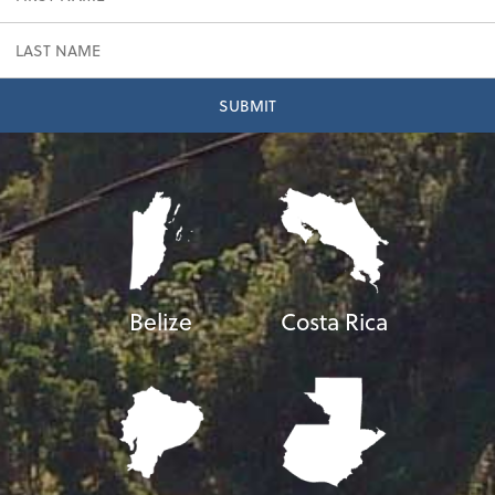
Belize
Costa Rica