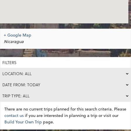
+ Google Map
Nicaragua
FILTERS
LOCATION: ALL
DATE FROM: TODAY
TRIP TYPE: ALL
There are no current trips planned for this search criteria. Please
contact us
if you are interested in planning a trip or visit our
Build Your Own Trip
page.