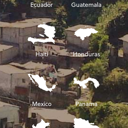
Ecuador
Guatemala
Haiti
Honduras
Mexico
Panama