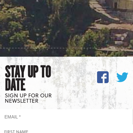
STAY UP TO
DATE
SIGN UP FOR OUR
NEWSLETTER