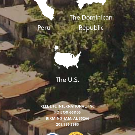
The Dominican
Peru
Republic
The U.S.
REEL LIFE INTERNATIONAL, INC
PO BOX 661105
BIRMINGHAM, AL 35266
205.586.8983