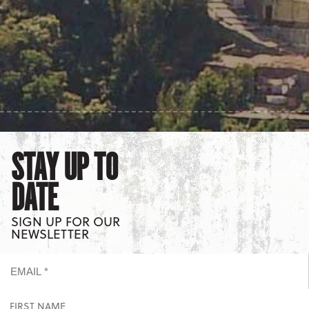
STAY UP TO
DATE
SIGN UP FOR OUR
NEWSLETTER