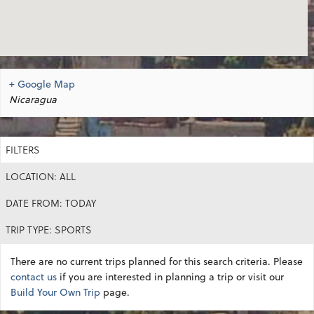
+ Google Map
Nicaragua
FILTERS
LOCATION: ALL
DATE FROM: TODAY
TRIP TYPE: SPORTS
There are no current trips planned for this search criteria. Please
contact us
if you are interested in planning a trip or visit our
Build Your Own Trip
page.