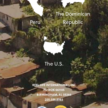
The Dominican
Peru
Republic
The U.S.
REEL LIFE INTERNATIONAL, INC
PO BOX 661105
BIRMINGHAM, AL 35266
205.586.8983