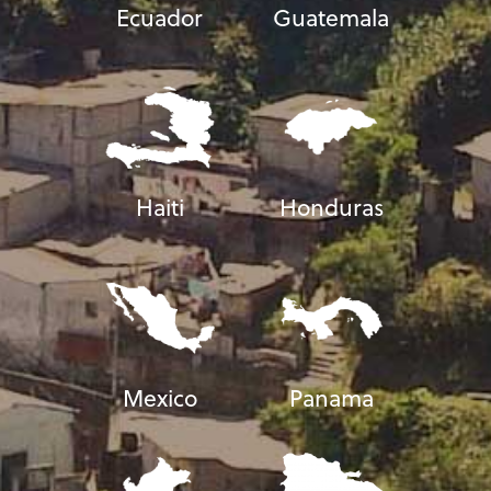
Ecuador
Guatemala
Haiti
Honduras
Mexico
Panama