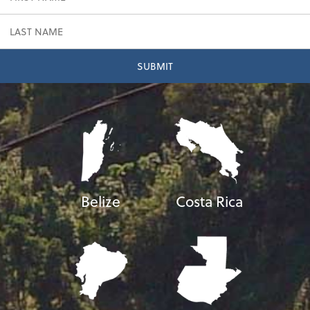
Belize
Costa Rica