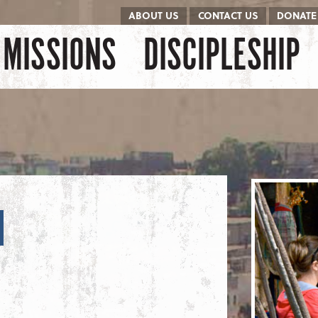
ABOUT US
CONTACT US
DONATE
kip to content
Menu
MISSIONS
DISCIPLESHIP