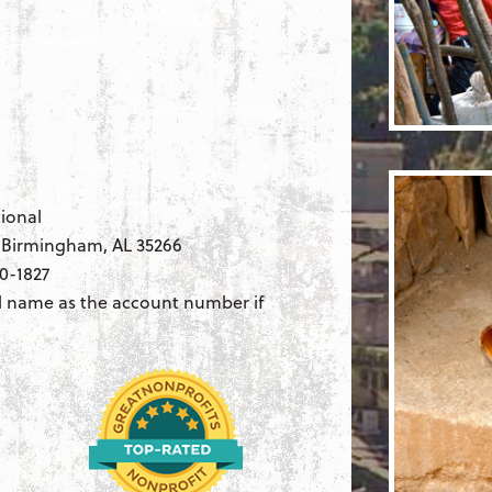
ional
, Birmingham, AL 35266
0-1827
l name as the account number if