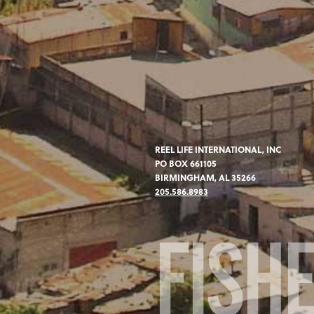
REEL LIFE INTERNATIONAL, INC
PO BOX 661105
BIRMINGHAM, AL 35266
205.586.8983
FISH