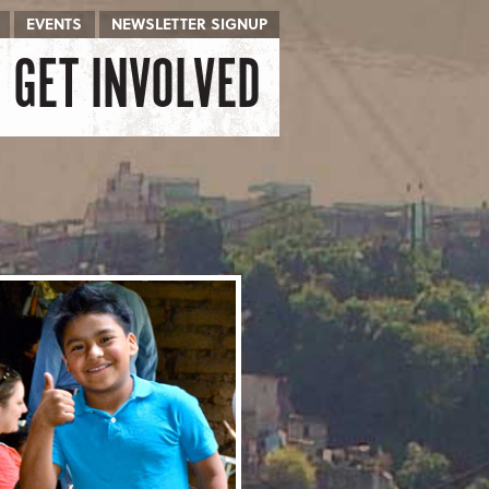
EVENTS
NEWSLETTER SIGNUP
GET INVOLVED