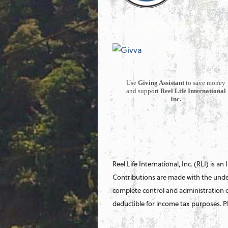
Use
Giving Assistant
to save money
and support
Reel Life International
Inc.
Reel Life International, Inc. (RLI) is an
Contributions are made with the under
complete control and administration o
deductible for income tax purposes. Ple