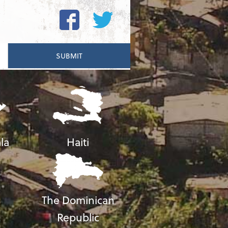
la
Haiti
The Dominican
Republic