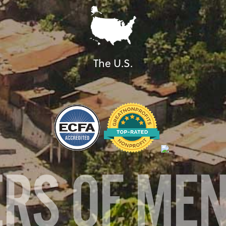
The U.S.
ERS OF ME