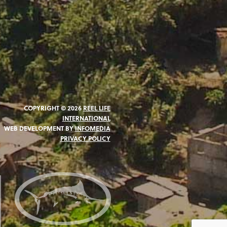
COPYRIGHT © 2026
REEL LIFE
INTERNATIONAL
WEB DEVELOPMENT BY
INFOMEDIA
PRIVACY POLICY
N