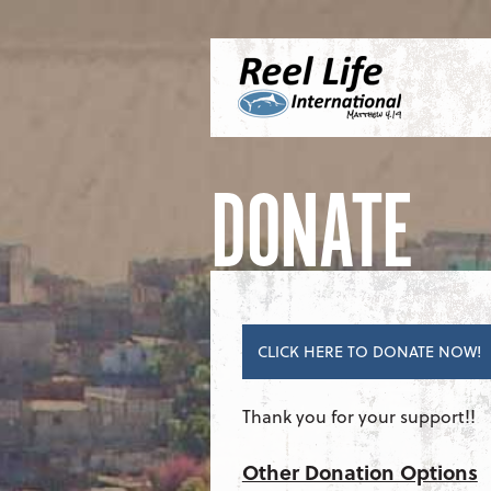
Skip to content
Menu
S
DONATE
CLICK HERE TO DONATE NOW!
Thank you for your support!!
Other Donation Options