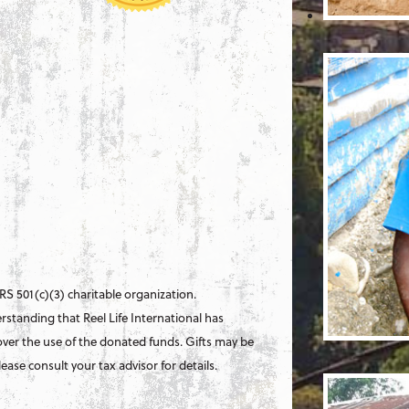
 IRS 501(c)(3) charitable organization.
standing that Reel Life International has
ver the use of the donated funds. Gifts may be
ase consult your tax advisor for details.