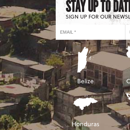
STAY UP TO DAT
SIGN UP FOR OUR NEWS
Belize
C
Honduras