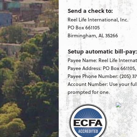
Send a check to:
Reel Life International, Inc.
PO Box 661105
Birmingham, AL 35266
Setup automatic bill-pay:
Payee Name: Reel Life Internat
Payee Address: PO Box 661105
Payee Phone Number: (205) 37
Account Number: Use your ful
prompted for one.