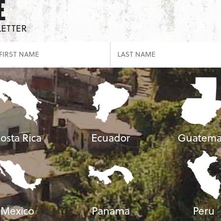
E
LETTER
osta Rica
Ecuador
Guatema
Mexico
Panama
Peru