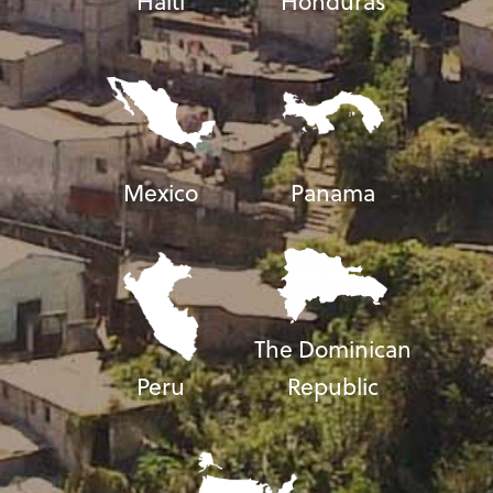
Haiti
Honduras
Mexico
Panama
The Dominican
Peru
Republic