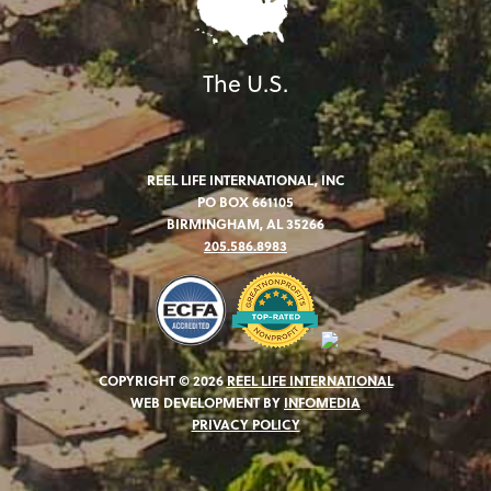
The U.S.
REEL LIFE INTERNATIONAL, INC
PO BOX 661105
BIRMINGHAM, AL 35266
205.586.8983
COPYRIGHT © 2026
REEL LIFE INTERNATIONAL
WEB DEVELOPMENT BY
INFOMEDIA
PRIVACY POLICY