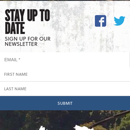
STAY UP TO
DATE
SIGN UP FOR OUR
NEWSLETTER