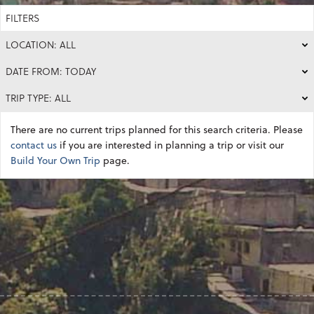
FILTERS
LOCATION: ALL
DATE FROM: TODAY
TRIP TYPE: ALL
There are no current trips planned for this search criteria. Please
contact us
if you are interested in planning a trip or visit our
Build Your Own Trip
page.