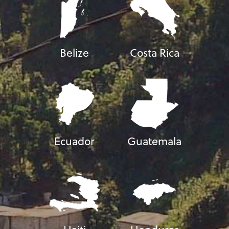
Belize
Costa Rica
Ecuador
Guatemala