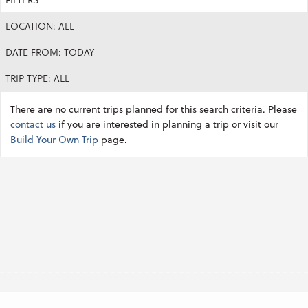
LOCATION: ALL
DATE FROM: TODAY
TRIP TYPE: ALL
There are no current trips planned for this search criteria. Please
contact us
if you are interested in planning a trip or visit our
Build Your Own Trip
page.