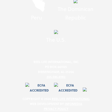
The Dominican
Peru
Republic
The U.S.
REEL LIFE INTERNATIONAL, INC
PO BOX 661105
BIRMINGHAM, AL 35266
205.586.8983
COPYRIGHT © 2026
REEL LIFE INTERNATIONAL
WEB DEVELOPMENT BY
INFOMEDIA
PRIVACY POLICY