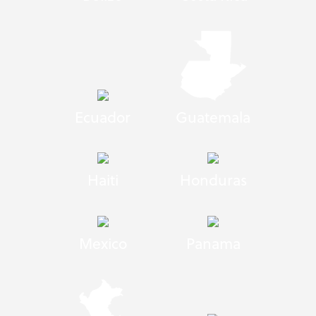
Ecuador
Guatemala
Haiti
Honduras
Mexico
Panama