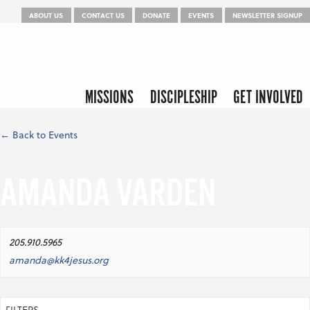
Menu
Skip to content
ABOUT US
CONTACT US
DONATE
EVENTS
NEWSLETTER SIGNUP
Skip to content
Menu
MISSIONS
DISCIPLESHIP
GET INVOLVED
← Back to Events
AMANDA VARDEN
205.910.5965
amanda@kk4jesus.org
FILTERS