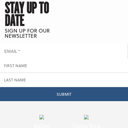
STAY UP TO
DATE
SIGN UP FOR OUR
NEWSLETTER
Belize
Costa Rica