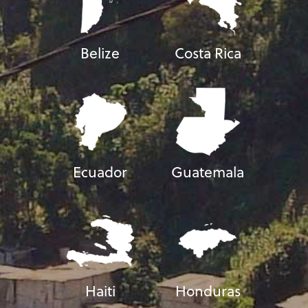
Belize
Costa Rica
Ecuador
Guatemala
Haiti
Honduras