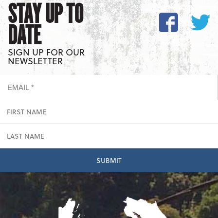
STAY UP TO
DATE
SIGN UP FOR OUR
NEWSLETTER