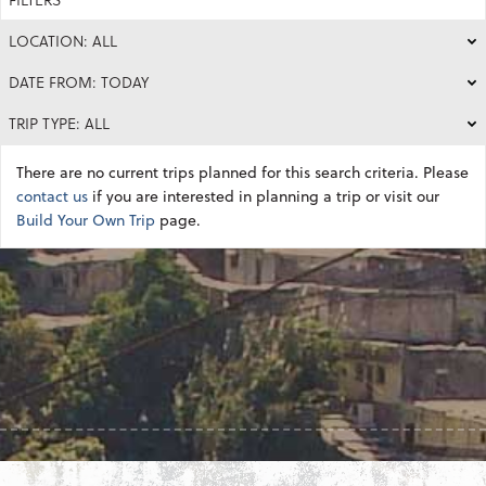
LOCATION: ALL
DATE FROM: TODAY
TRIP TYPE: ALL
There are no current trips planned for this search criteria. Please
contact us
if you are interested in planning a trip or visit our
Build Your Own Trip
page.