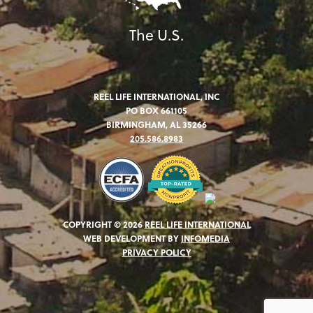
The U.S.
REEL LIFE INTERNATIONAL, INC
PO BOX 661105
BIRMINGHAM, AL 35266
205.586.8983
COPYRIGHT © 2026
REEL LIFE INTERNATIONAL
WEB DEVELOPMENT BY
INFOMEDIA
PRIVACY POLICY