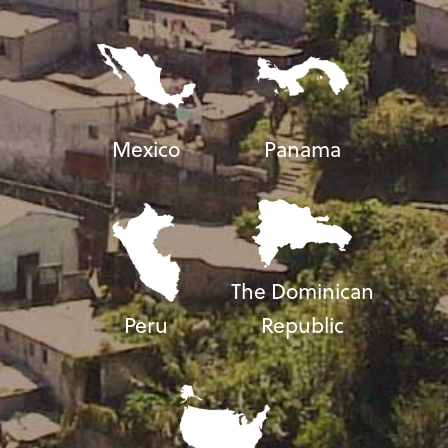
Mexico
Panama
The Dominican
Peru
Republic