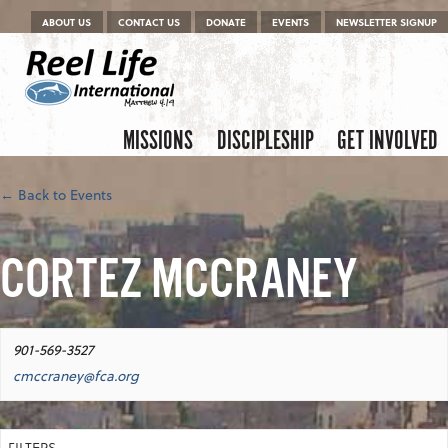
Menu
Skip to content
ABOUT US
CONTACT US
DONATE
EVENTS
NEWSLETTER SIGNUP
Skip to content
Menu
MISSIONS
DISCIPLESHIP
GET INVOLVED
← Back to Events
CORTEZ MCCRANEY
901-569-3527
cmccraney@fca.org
FILTERS