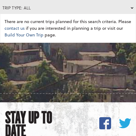
TRIP TYPE: ALL
There are no current trips planned for this search criteria. Please
contact us
if you are interested in planning a trip or visit our
Build Your Own Trip
page.
STAY UP TO
DATE