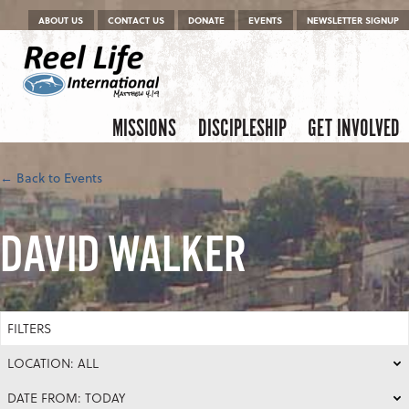
Menu
Skip to content
ABOUT US
CONTACT US
DONATE
EVENTS
NEWSLETTER SIGNUP
Skip to content
Menu
MISSIONS
DISCIPLESHIP
GET INVOLVED
← Back to Events
DAVID WALKER
FILTERS
LOCATION: ALL
DATE FROM: TODAY