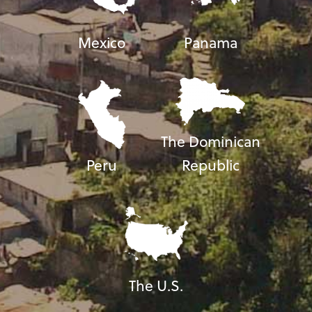
Mexico
Panama
The Dominican
Peru
Republic
The U.S.