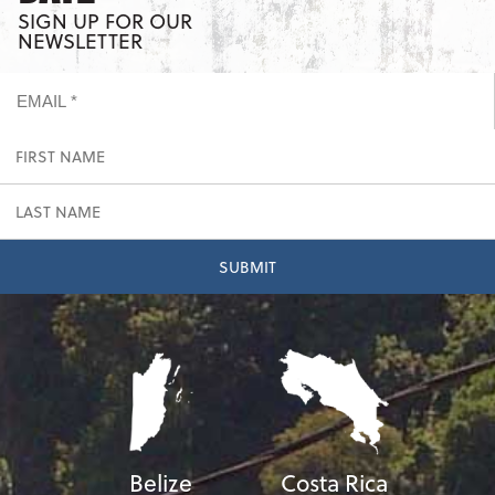
SIGN UP FOR OUR
NEWSLETTER
Belize
Costa Rica