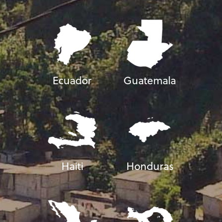
Ecuador
Guatemala
Haiti
Honduras