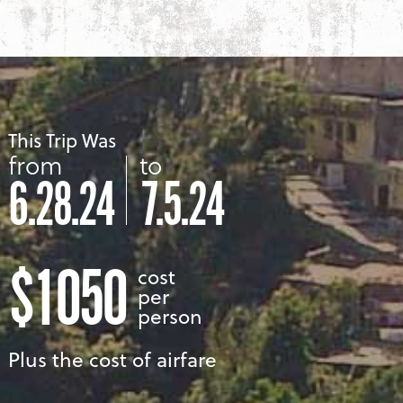
This Trip Was
from
to
6.28.24
7.5.24
$1050
cost
per
person
Plus the cost of airfare