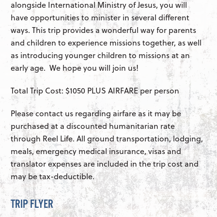
alongside International Ministry of Jesus, you will
have opportunities to minister in several different
ways. This trip provides a wonderful way for parents
and children to experience missions together, as well
as introducing younger children to missions at an
early age. We hope you will join us!
Total Trip Cost: $1050 PLUS AIRFARE per person
Please contact us regarding airfare as it may be
purchased at a discounted humanitarian rate
through Reel Life. All ground transportation, lodging,
meals, emergency medical insurance, visas and
translator expenses are included in the trip cost and
may be tax-deductible.
TRIP FLYER