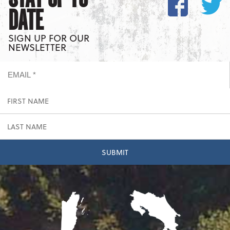
DATE
SIGN UP FOR OUR
NEWSLETTER