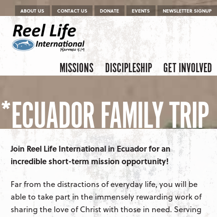
Menu
Skip to content
ABOUT US
CONTACT US
DONATE
EVENTS
NEWSLETTER SIGNUP
Skip to content
Menu
MISSIONS
DISCIPLESHIP
GET INVOLVED
*ECUADOR FAMILY TRIP
Join Reel Life International in Ecuador for an
incredible short-term mission opportunity!
Far from the distractions of everyday life, you will be
able to take part in the immensely rewarding work of
sharing the love of Christ with those in need. Serving