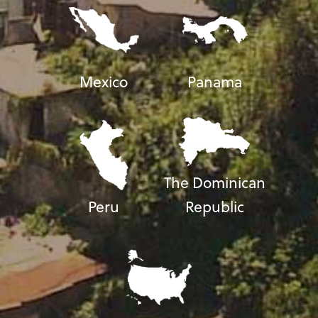
Mexico
Panama
The Dominican
Peru
Republic