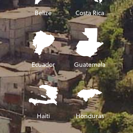
Belize
Costa Rica
Ecuador
Guatemala
Haiti
Honduras