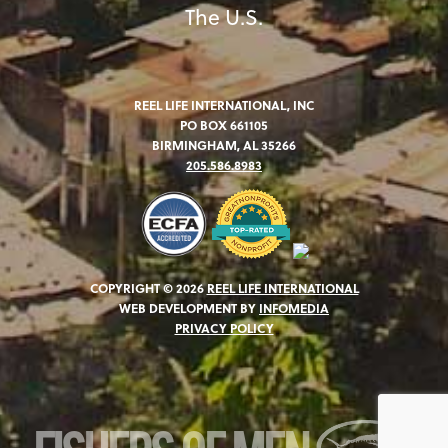
The U.S.
REEL LIFE INTERNATIONAL, INC
PO BOX 661105
BIRMINGHAM, AL 35266
205.586.8983
COPYRIGHT © 2026
REEL LIFE INTERNATIONAL
WEB DEVELOPMENT BY
INFOMEDIA
PRIVACY POLICY