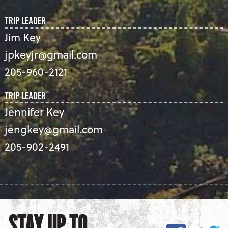
TRIP LEADER
Jim Key
jpkeyjr@gmail.com
205-960-2121
TRIP LEADER
Jennifer Key
jengkey@gmail.com
205-902-2491
STAY UP TO