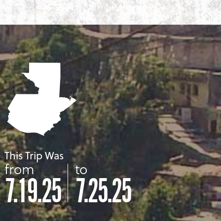
This Trip Was
from
to
7.19.25
7.25.25