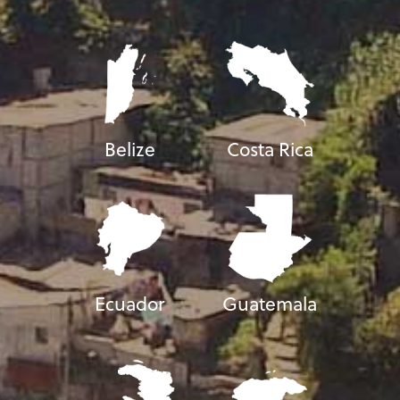
Belize
Costa Rica
Ecuador
Guatemala