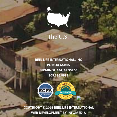
The U.S.
REEL LIFE INTERNATIONAL, INC
PO BOX 661105
BIRMINGHAM, AL 35266
205.586.8983
COPYRIGHT © 2026
REEL LIFE INTERNATIONAL
WEB DEVELOPMENT BY
INFOMEDIA