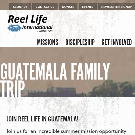
Menu
Skip to content
ABOUT US
CONTACT US
DONATE
EVENTS
NEWSLETTER SIGNUP
Skip to content
Menu
MISSIONS
DISCIPLESHIP
GET INVOLVED
GUATEMALA FAMILY
TRIP
JOIN REEL LIFE IN GUATEMALA!
Join us for an incredible summer mission opportunity