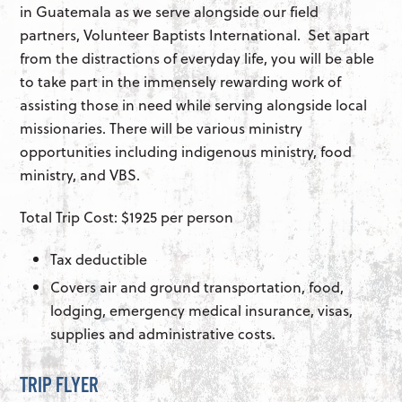
in Guatemala as we serve alongside our field
partners, Volunteer Baptists International. Set apart
from the distractions of everyday life, you will be able
to take part in the immensely rewarding work of
assisting those in need while serving alongside local
missionaries. There will be various ministry
opportunities including indigenous ministry, food
ministry, and VBS.
Total Trip Cost: $1925 per person
Tax deductible
Covers air and ground transportation, food,
lodging, emergency medical insurance, visas,
supplies and administrative costs.
TRIP FLYER