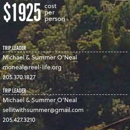
$1925
cost
per
person
TRIP LEADER
Michael & Summer O’Neal
moneal@reel-life.org
205.370.1827
TRIP LEADER
Michael & Summer O’Neal
sellitwithsummer@gmail.com
205.427.3210