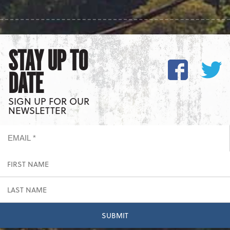
STAY UP TO
DATE
SIGN UP FOR OUR
NEWSLETTER