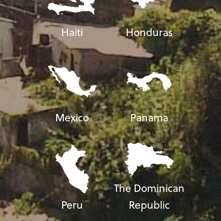
Haiti
Honduras
Mexico
Panama
The Dominican
Peru
Republic