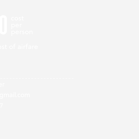
0
cost
per
person
st of airfare
er
gmail.com
7