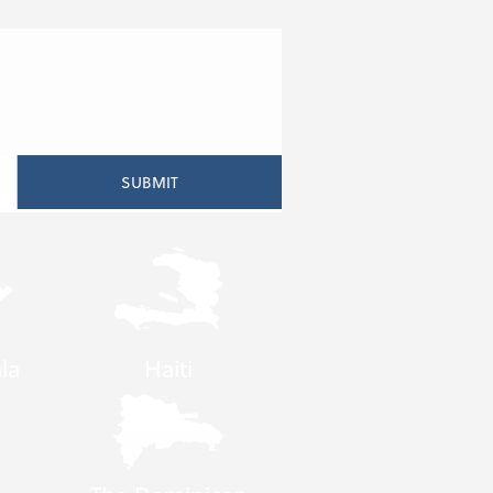
la
Haiti