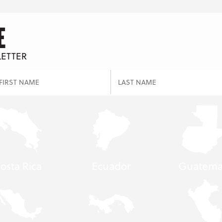
E
LETTER
osta Rica
Ecuador
Guatema