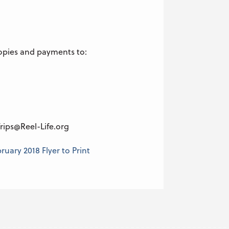
opies and payments to:
rips@Reel-Life.org
uary 2018 Flyer to Print