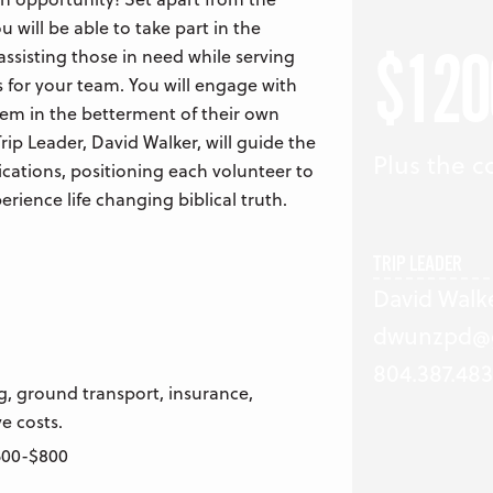
ou will be able to take part in the
$120
ssisting those in need while serving
 for your team. You will engage with
hem in the betterment of their own
rip Leader, David Walker, will guide the
Plus the co
ications, positioning each volunteer to
rience life changing biblical truth.
TRIP LEADER
David Walk
dwunzpd@
804.387.483
g, ground transport, insurance,
e costs.
$500-$800