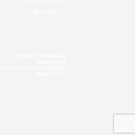
The Dominican
Republic
N
COPYRIGHT © 2026
REEL LIFE
INTERNATIONAL
WEB DEVELOPMENT BY
INFOMEDIA
PRIVACY POLICY