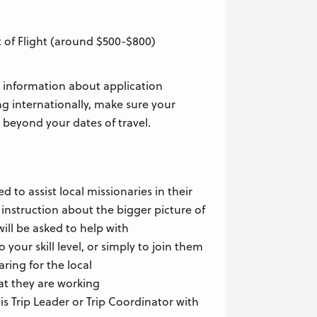
 of Flight (around $500-$800)
 information about application
ing internationally, make sure your
 beyond your dates of travel.
ed to assist local missionaries in their
 instruction about the bigger picture of
ill be asked to help with
 your skill level, or simply to join them
aring for the local
t they are working
is Trip Leader or Trip Coordinator with