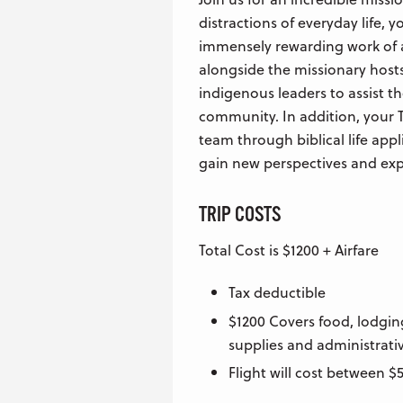
distractions of everyday life, y
immensely rewarding work of a
alongside the missionary hosts
indigenous leaders to assist t
community. In addition, your T
team through biblical life appl
gain new perspectives and expe
TRIP COSTS
Total Cost is $1200 + Airfare
Tax deductible
$1200 Covers food, lodgin
supplies and administrativ
Flight will cost between 