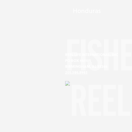
Honduras
FISH
REEL LIFE INTERNATIONAL, INC
PO BOX 661105
BIRMINGHAM, AL 35266
205.586.8983