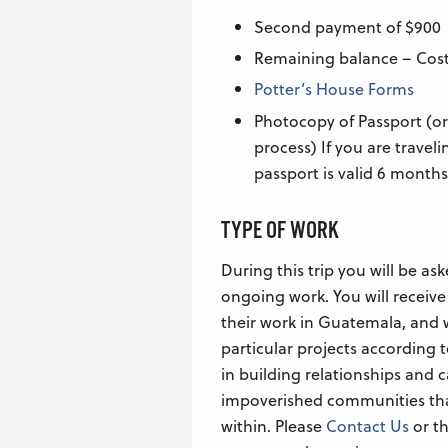
Second payment of $900
Remaining balance – Cost
Potter’s House Forms
Photocopy of Passport (or
process) If you are travel
passport is valid 6 months
TYPE OF WORK
During this trip you will be ask
ongoing work. You will receive
their work in Guatemala, and w
particular projects according to
in building relationships and c
impoverished communities tha
within. Please
Contact Us
or th