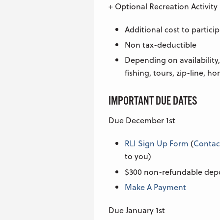
+ Optional Recreation Activity
Additional cost to partici
Non tax-deductible
Depending on availability,
fishing, tours, zip-line, ho
IMPORTANT DUE DATES
Due December 1st
RLI Sign Up Form
(
Contac
to you)
$300 non-refundable dep
Make A Payment
Due January 1st