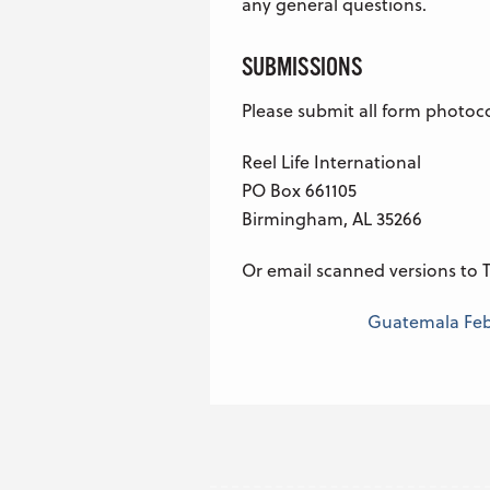
any general questions.
SUBMISSIONS
Please submit all form photoc
Reel Life International
PO Box 661105
Birmingham, AL 35266
Or email scanned versions to T
Guatemala Febr