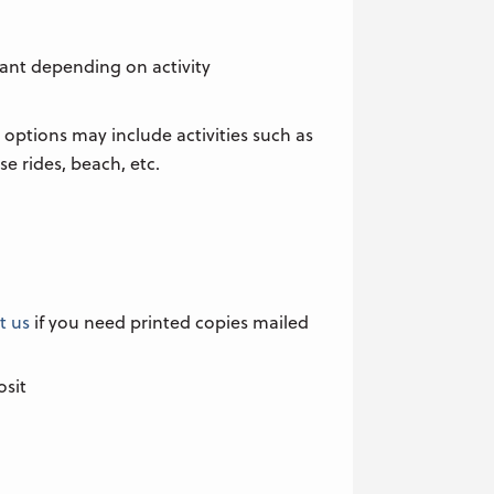
pant depending on activity
 options may include activities such as
rse rides, beach, etc.
t us
if you need printed copies mailed
osit