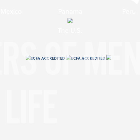
Mexico
Panama
Peru
The U.S.
ERS OF ME