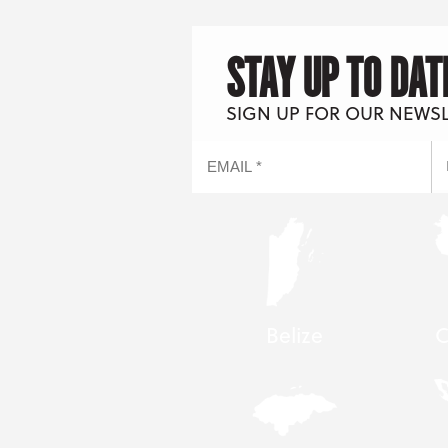
STAY UP TO DAT
SIGN UP FOR OUR NEWS
Belize
C