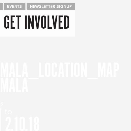
EVENTS
NEWSLETTER SIGNUP
GET INVOLVED
EMALA
as
to
2.10.18