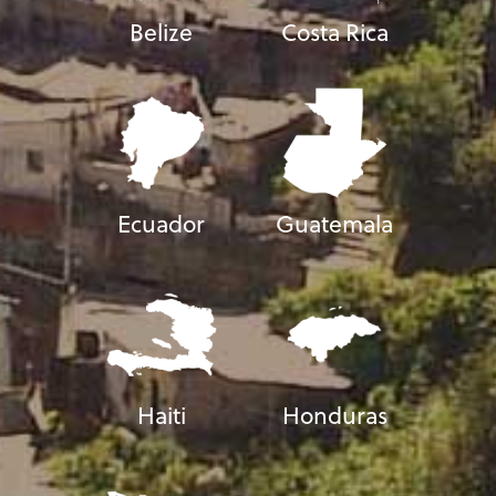
Belize
Costa Rica
Ecuador
Guatemala
Haiti
Honduras