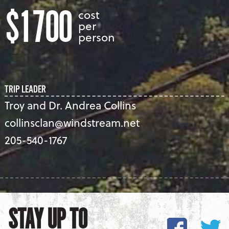
$1700
cost
per
person
TRIP LEADER
Troy and Dr. Andrea Collins
collinsclan@windstream.net
205-540-1767
STAY UP TO