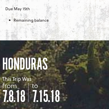
Due May 15th
Remaining balance
HONDURAS
This Trip Was
from
to
7.8.18
7.15.18