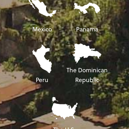
Mexico
Panama
The Dominican
Peru
Republic