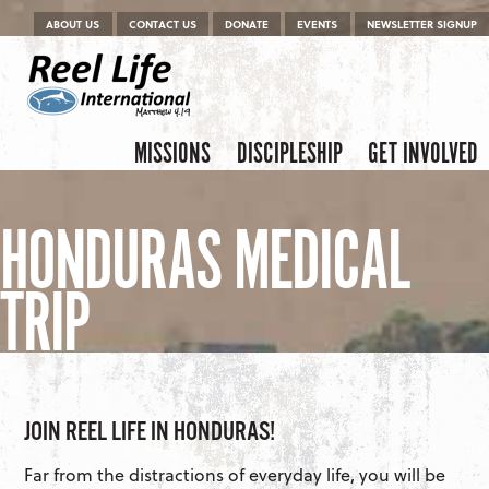
Menu
Skip to content
ABOUT US
CONTACT US
DONATE
EVENTS
NEWSLETTER SIGNUP
Skip to content
Menu
MISSIONS
DISCIPLESHIP
GET INVOLVED
HONDURAS MEDICAL
TRIP
JOIN REEL LIFE IN HONDURAS!
Far from the distractions of everyday life, you will be