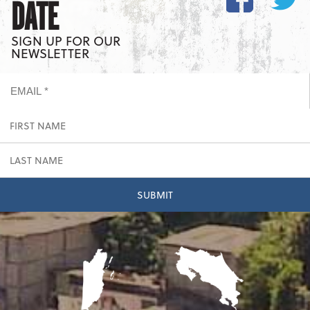
DATE
SIGN UP FOR OUR
NEWSLETTER