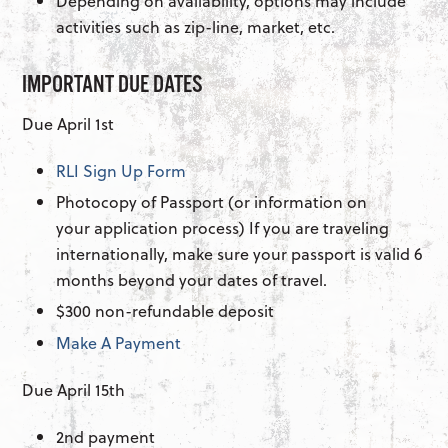
Depending on availability, options may include
activities such as zip-line, market, etc.
IMPORTANT DUE DATES
Due April 1st
RLI Sign Up Form
Photocopy of Passport (or information on
your application process) If you are traveling
internationally, make sure your passport is valid 6
months beyond your dates of travel.
$300 non-refundable deposit
Make A Payment
Due April 15th
2nd payment