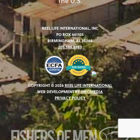
The U.S.
REEL LIFE INTERNATIONAL, INC
PO BOX 661105
BIRMINGHAM, AL 35266
205.586.8983
COPYRIGHT © 2026
REEL LIFE INTERNATIONAL
WEB DEVELOPMENT BY
INFOMEDIA
PRIVACY POLICY
FISHERS OF MEN