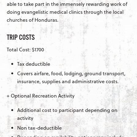
able to take part in the immensely rewarding work of
doing evangelistic medical clinics through the local
churches of Honduras.
TRIP COSTS
Total Cost: $1700
Tax deductible
Covers airfare, food, lodging, ground transport,
insurance, supplies and administrative costs.
+ Optional Recreation Activity
Additional cost to participant depending on
activity
Non tax-deductible