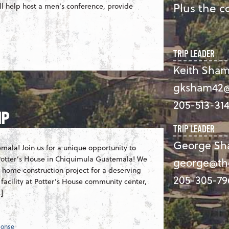
Plus the co
ll help host a men’s conference, provide
TRIP LEADER
Keith Sham
gksham42@
205-513-31
IP
TRIP LEADER
George Sh
mala! Join us for a unique opportunity to
, Potter’s House in Chiquimula Guatemala! We
george@th
 a home construction project for a deserving
205-305-79
 facility at Potter’s House community center,
]
ponse