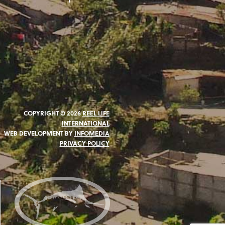
COPYRIGHT © 2026
REEL LIFE
INTERNATIONAL
WEB DEVELOPMENT BY
INFOMEDIA
PRIVACY POLICY
N