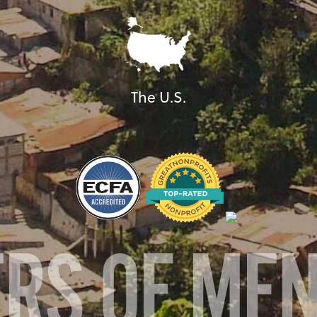
The U.S.
ERS OF ME