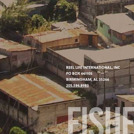
REEL LIFE INTERNATIONAL, INC
PO BOX 661105
BIRMINGHAM, AL 35266
205.586.8983
FISH