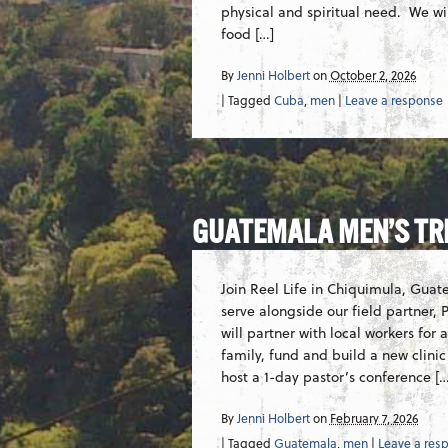
physical and spiritual need. We wi
food […]
By
Jenni Holbert
on
October 2, 2026
| Tagged
Cuba
,
men
|
Leave a response
GUATEMALA MEN’S TR
Join Reel Life in Chiquimula, Guate
serve alongside our field partner
will partner with local workers for
family, fund and build a new clinic
host a 1-day pastor’s conference […
By
Jenni Holbert
on
February 7, 2026
| Tagged
Guatemala
,
men
|
Leave a res