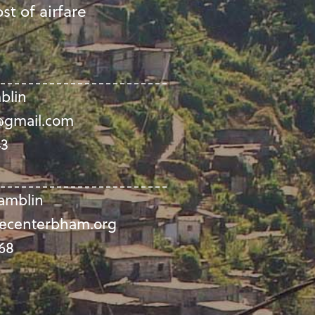
st of airfare
blin
gmail.com
43
amblin
ecenterbham.org
68