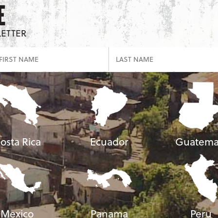
E
LETTER
osta Rica
Ecuador
Guatema
Mexico
Panama
Peru