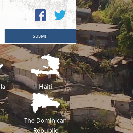
la
Haiti
The Dominican
Republic