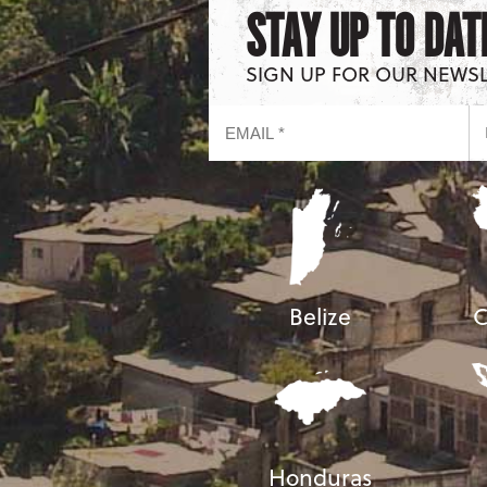
STAY UP TO DAT
SIGN UP FOR OUR NEWS
Belize
C
Honduras