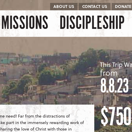
ABOUT US
CONTACT US
DONATE
kip to content
Menu
MISSIONS
DISCIPLESHIP
This Trip W
from
8.8.23
$750
eme need! Far from the distractions of
take part in the immensely rewarding work of
aring the love of Christ with those in