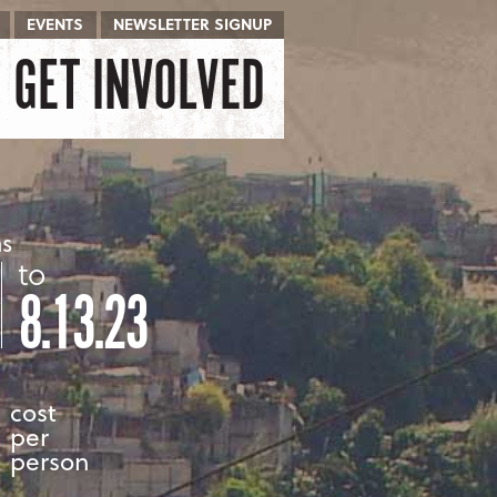
EVENTS
NEWSLETTER SIGNUP
GET INVOLVED
as
to
8.13.23
cost
per
person