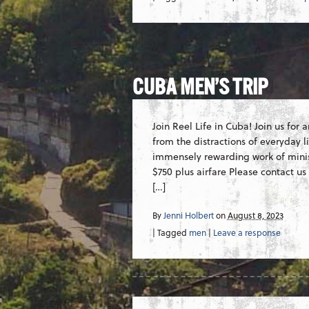
CUBA MEN’S TRIP
Join Reel Life in Cuba! Join us for
from the distractions of everyday li
immensely rewarding work of minist
$750 plus airfare Please contact us
[…]
By
Jenni Holbert
on
August 8, 2023
| Tagged
men
|
Leave a response