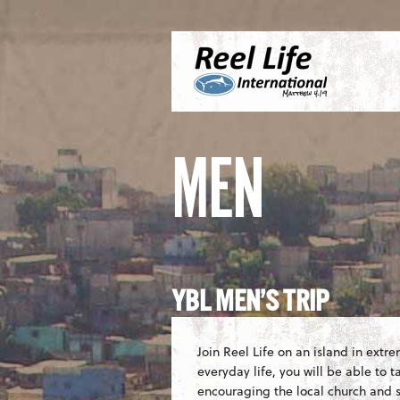
Skip to content
Menu
S
MEN
YBL MEN’S TRIP
Join Reel Life on an island in extr
everyday life, you will be able to 
encouraging the local church and sh