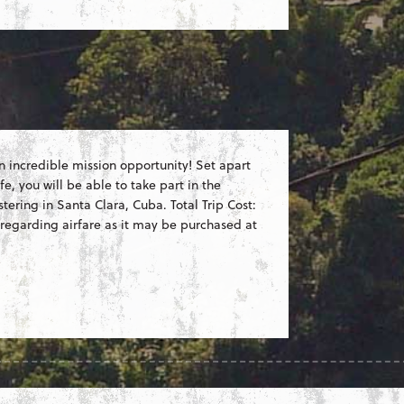
 an incredible mission opportunity! Set apart
fe, you will be able to take part in the
ering in Santa Clara, Cuba. Total Trip Cost:
 regarding airfare as it may be purchased at