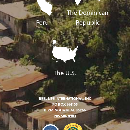
The Dominican
Peru
Republic
The U.S.
REEL LIFE INTERNATIONAL, INC
PO BOX 661105
BIRMINGHAM, AL 35266
205.586.8983