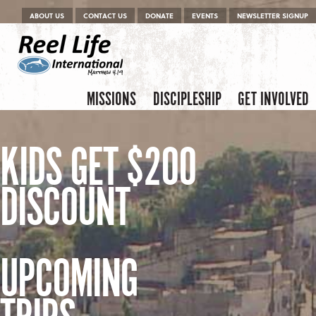
Menu
Skip to content
ABOUT US
CONTACT US
DONATE
EVENTS
NEWSLETTER SIGNUP
Skip to content
Menu
MISSIONS
DISCIPLESHIP
GET INVOLVED
KIDS GET $200
DISCOUNT
UPCOMING