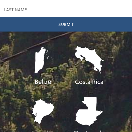
Belize
Costa Rica