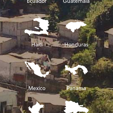
Ecuador
Guatemala
Haiti
Honduras
Mexico
Panama