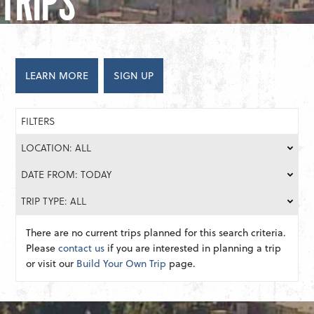
TRIPS
LEARN MORE
SIGN UP
FILTERS
LOCATION: ALL
DATE FROM: TODAY
TRIP TYPE: ALL
There are no current trips planned for this search criteria.
Please
contact us
if you are interested in planning a trip
or visit our
Build Your Own Trip
page.