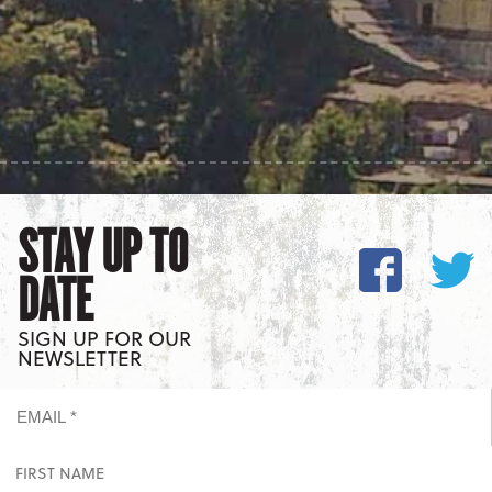
STAY UP TO
DATE
SIGN UP FOR OUR
NEWSLETTER