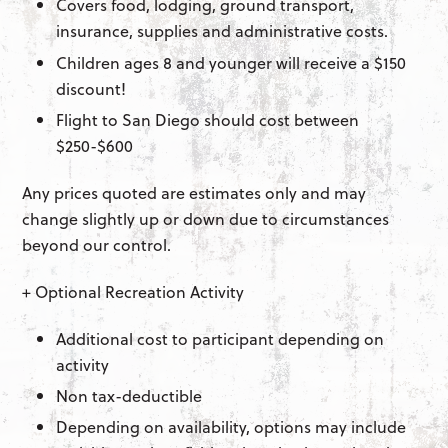
Covers food, lodging, ground transport,
insurance, supplies and administrative costs.
Children ages 8 and younger will receive a $150
discount!
Flight to San Diego should cost between
$250-$600
Any prices quoted are estimates only and may
change slightly up or down due to circumstances
beyond our control.
+ Optional Recreation Activity
Additional cost to participant depending on
activity
Non tax-deductible
Depending on availability, options may include