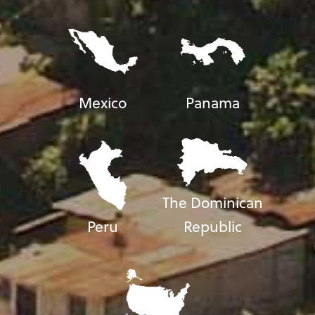
Mexico
Panama
The Dominican
Peru
Republic