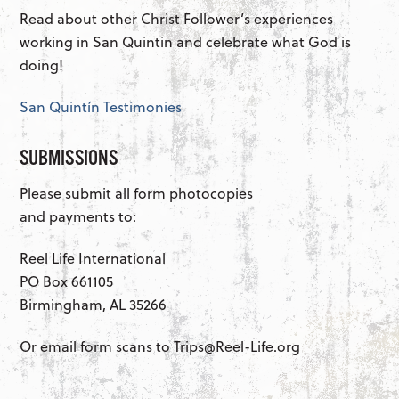
Read about other Christ Follower’s experiences
working in San Quintin and celebrate what God is
doing!
San Quintín Testimonies
SUBMISSIONS
Please submit all form photocopies
and payments to:
Reel Life International
PO Box 661105
Birmingham, AL 35266
Or email form scans to Trips@Reel-Life.org