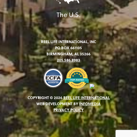
The U.S.
REEL LIFE INTERNATIONAL, INC
PO BOX 661105
BIRMINGHAM, AL 35266
205.586.8983
COPYRIGHT © 2026
REEL LIFE INTERNATIONAL
WEB DEVELOPMENT BY
INFOMEDIA
PRIVACY POLICY