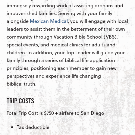
immensely rewarding work of assisting orphans and
impoverished families. Serving with your family
alongside
Mexican Medical
, you will engage with local
leaders to assist them in the betterment of their own
community through Vacation Bible School (VBS),
special events, and medical clinics for adults and
children. In addition, your Trip Leader will guide your
family through a series of biblical life application
principles, positioning each member to gain new
perspectives and experience life changing
biblical truth.
TRIP COSTS
Total Trip Cost is $750 + airfare to San Diego
Tax deductible