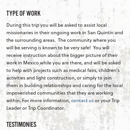
TYPE OF WORK
During this trip you will be asked to assist local
missionaries in their ongoing work in San Quintín and
the surrounding areas. The community where you
will be serving is known to be very safe! You will
receive instruction about the bigger picture of their
work in Mexico while you are there, and will be asked
to help with projects such as medical fairs, children’s
activities and light construction, or simply to join
them in building relationships and caring for the local
impoverished communities that they are working
within. For more information,
contact us
or your Trip
Leader or Trip Coordinator.
TESTIMONIES