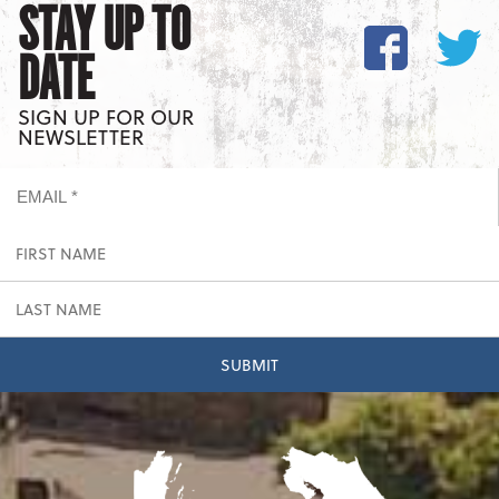
STAY UP TO
DATE
SIGN UP FOR OUR
NEWSLETTER