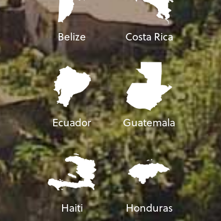
Belize
Costa Rica
Ecuador
Guatemala
Haiti
Honduras