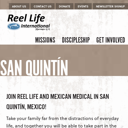
Menu
Skip to content
ABOUT US
CONTACT US
DONATE
EVENTS
NEWSLETTER SIGNUP
Skip to content
Menu
MISSIONS
DISCIPLESHIP
GET INVOLVED
SAN QUINTÍN
JOIN REEL LIFE AND MEXICAN MEDICAL IN SAN
QUINTÍN, MEXICO!
Take your family far from the distractions of everyday
life, and together you will be able to take part in the