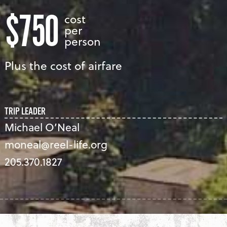
$750
cost
per
person
Plus the cost of airfare
TRIP LEADER
Michael O’Neal
moneal@reel-life.org
205.370.1827