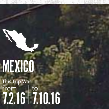
MEXICO
This Trip Was
from
to
7.2.16
7.10.16