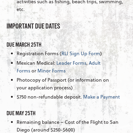
activities such as fishing, beach trips, swimming,
etc.
IMPORTANT DUE DATES
DUE MARCH 25TH
Registration Forms (
RLI Sign Up Form
)
Mexican Medical:
Leader Forms
,
Adult
Forms
or
Minor Forms
Photocopy of Passport (or information on
your application process)
$750 non-refundable deposit.
Make a Payment
DUE MAY 25TH
Remaining balance – Cost of the Flight to San
Diego (around $250-$600)