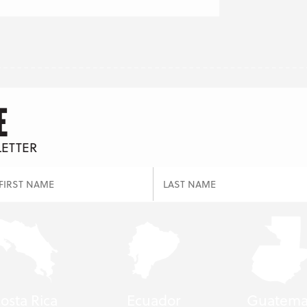
E
LETTER
osta Rica
Ecuador
Guatema