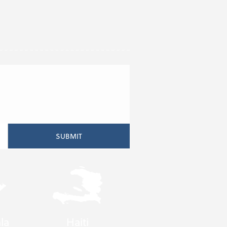
la
Haiti