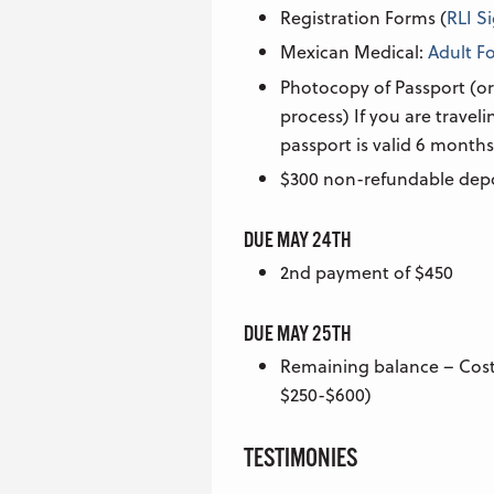
Registration Forms (
RLI S
Mexican Medical:
Adult F
Photocopy of Passport (or
process) If you are travel
passport is valid 6 months
$300 non-refundable dep
DUE MAY 24TH
2nd payment of $450
DUE MAY 25TH
Remaining balance – Cost 
$250-$600)
TESTIMONIES