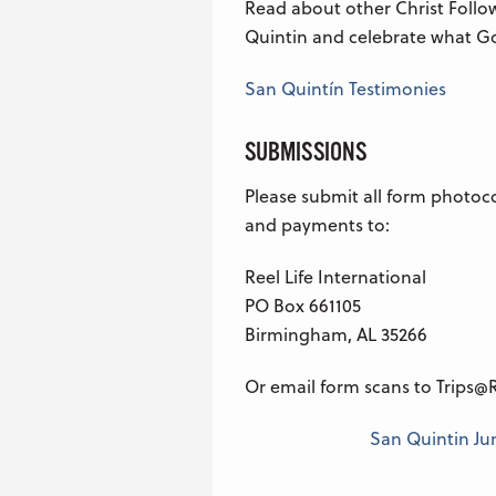
Read about other Christ Follo
Quintin and celebrate what Go
San Quintín Testimonies
SUBMISSIONS
Please submit all form photoc
and payments to:
Reel Life International
PO Box 661105
Birmingham, AL 35266
Or email form scans to Trips@R
San Quintin June