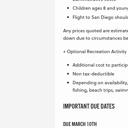
Children ages 8 and younge
Flight to San Diego shou
Any prices quoted are estimat
down due to circumstances be
+ Optional Recreation Activity
Additional cost to partici
Non tax-deductible
Depending on availability,
fishing, beach trips, swim
IMPORTANT DUE DATES
DUE MARCH 10TH