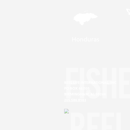
Honduras
FISH
REEL LIFE INTERNATIONAL, INC
PO BOX 661105
BIRMINGHAM, AL 35266
205.586.8983