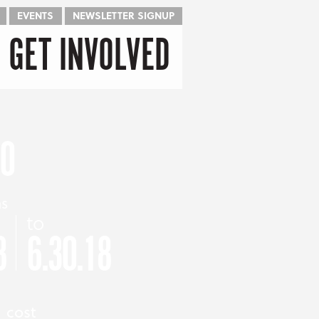
EVENTS
NEWSLETTER SIGNUP
GET INVOLVED
CO
as
to
8
6.30.18
cost