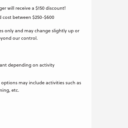
r will receive a $150 discount!
ld cost between $250-$600
es only and may change slightly up or
yond our control.
pant depending on activity
 options may include activities such as
ming, etc.