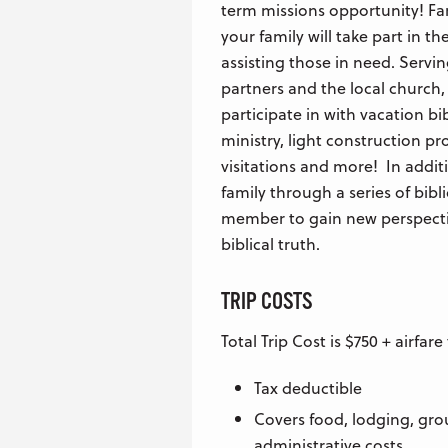
term missions opportunity! Far 
your family will take part in 
assisting those in need. Servi
partners and the local church,
participate in with vacation b
ministry, light construction pro
visitations and more! In additi
family through a series of bibli
member to gain new perspecti
biblical truth.
TRIP COSTS
Total Trip Cost is $750 + airfar
Tax deductible
Covers food, lodging, gro
administrative costs.