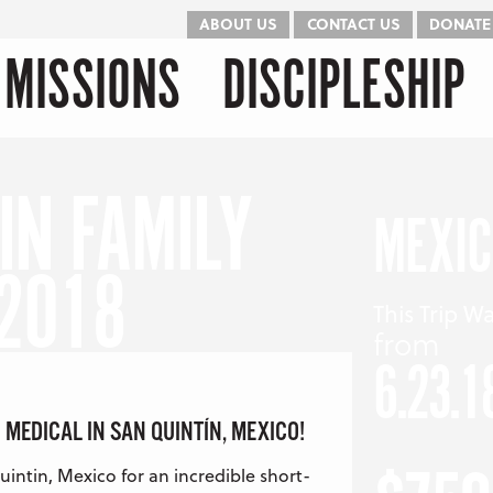
ABOUT US
CONTACT US
DONATE
kip to content
Menu
MISSIONS
DISCIPLESHIP
IN FAMILY
MEXI
 2018
This Trip W
from
6.23.1
 MEDICAL IN SAN QUINTÍN, MEXICO!
intin, Mexico for an incredible short-