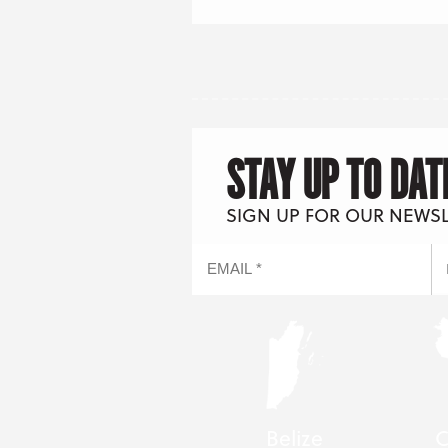
STAY UP TO DAT
SIGN UP FOR OUR NEWS
Belize
C