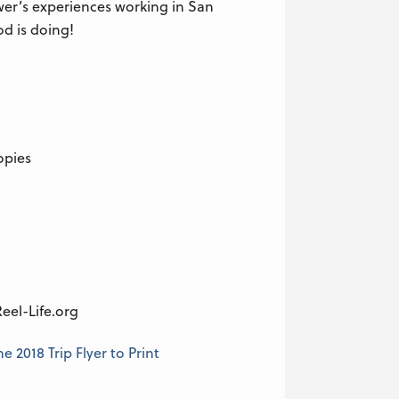
wer’s experiences working in San
d is doing!
opies
eel-Life.org
 2018 Trip Flyer to Print