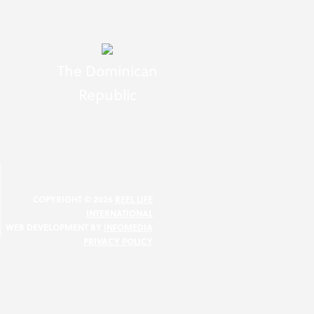
The Dominican
Republic
N
COPYRIGHT © 2026
REEL LIFE
INTERNATIONAL
WEB DEVELOPMENT BY
INFOMEDIA
PRIVACY POLICY