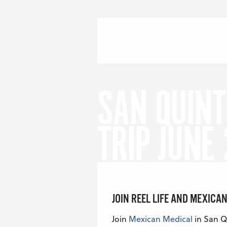
Skip to content
Menu
S
SAN QUINT
TRIP JUNE
JOIN REEL LIFE AND MEXICAN
Join
Mexican Medical
in San Qu