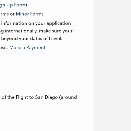
ign Up Form
)
orms
or
Minor Forms
 information on your application
ing internationally, make sure your
 beyond your dates of travel.
osit.
Make a Payment
of the Flight to San Diego (around