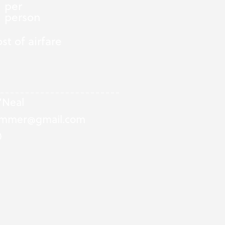
per
person
st of airfare
Neal
summer@gmail.com
0