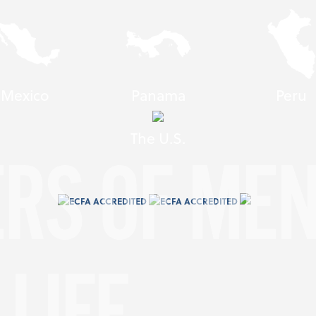
Mexico
Panama
Peru
The U.S.
ERS OF ME