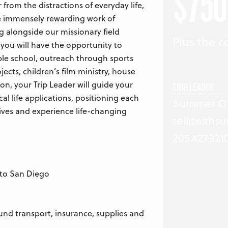
$750
from the distractions of everyday life,
the immensely rewarding work of
ng alongside our missionary field
Plus the co
 you will have the opportunity to
ible school, outreach through sports
jects, children’s film ministry, house
on, your Trip Leader will guide your
TRIP LEADER
cal life applications, positioning each
Summer O’
ves and experience life-changing
sellitwith
205.427.321
e to San Diego
und transport, insurance, supplies and