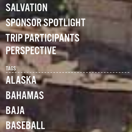
SALVATION
SPONSOR SPOTLIGHT
TRIP PARTICIPANTS
PERSPECTIVE
TAGS
ALASKA
BAHAMAS
BAJA
BASEBALL