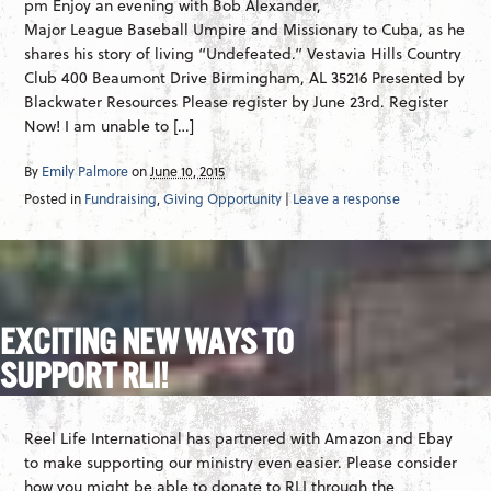
pm Enjoy an evening with Bob Alexander,
Major League Baseball Umpire and Missionary to Cuba, as he
shares his story of living “Undefeated.” Vestavia Hills Country
Club 400 Beaumont Drive Birmingham, AL 35216 Presented by
Blackwater Resources Please register by June 23rd. Register
Now! I am unable to […]
By
Emily Palmore
on
June 10, 2015
Posted in
Fundraising
,
Giving Opportunity
|
Leave a response
EXCITING NEW WAYS TO
SUPPORT RLI!
Reel Life International has partnered with Amazon and Ebay
to make supporting our ministry even easier. Please consider
how you might be able to donate to RLI through the