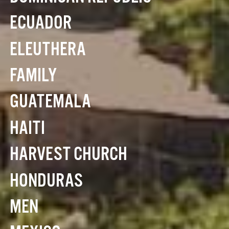
ECUADOR
ELEUTHERA
FAMILY
GUATEMALA
HAITI
HARVEST CHURCH
HONDURAS
MEN