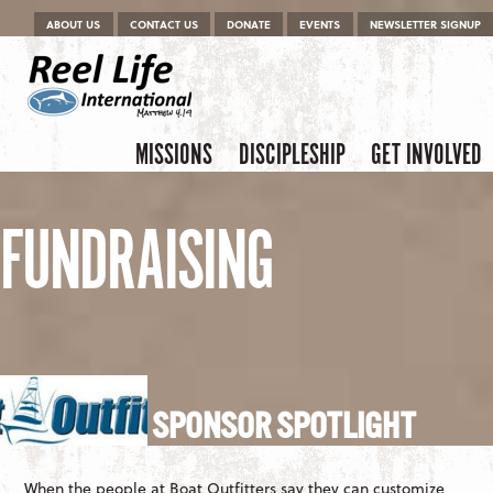
Menu
Skip to content
ABOUT US
CONTACT US
DONATE
EVENTS
NEWSLETTER SIGNUP
Skip to content
Menu
MISSIONS
DISCIPLESHIP
GET INVOLVED
FUNDRAISING
SPONSOR SPOTLIGHT
When the people at Boat Outfitters say they can customize