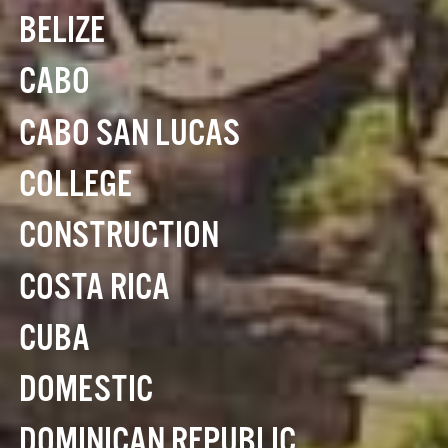
BELIZE
CABO
CABO SAN LUCAS
COLLEGE
CONSTRUCTION
COSTA RICA
CUBA
DOMESTIC
DOMINICAN REPUBLIC