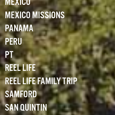
MEXICO
MEXICO MISSIONS
PANAMA
PERU
PT
REEL LIFE
REEL LIFE FAMILY TRIP
SAMFORD
SAN QUINTIN