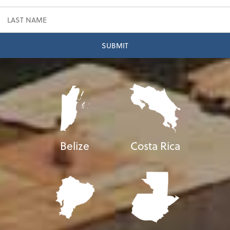
Belize
Costa Rica