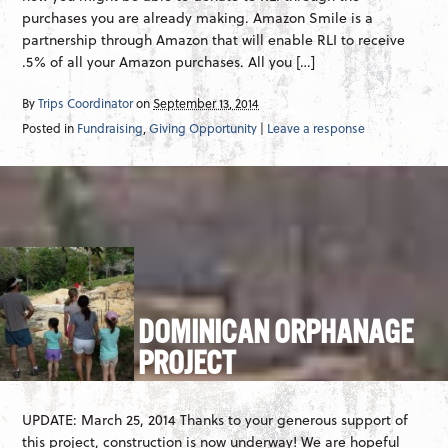
purchases you are already making. Amazon Smile is a
partnership through Amazon that will enable RLI to receive
.5% of all your Amazon purchases. All you […]
By
Trips Coordinator
on
September 13, 2014
Posted in
Fundraising
,
Giving Opportunity
|
Leave a response
DOMINICAN ORPHANAGE
PROJECT
UPDATE: March 25, 2014 Thanks to your generous support of
this project, construction is now underway! We are hopeful