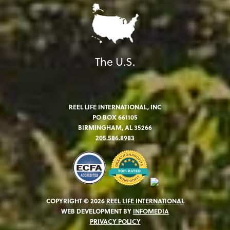
The U.S.
REEL LIFE INTERNATIONAL, INC
PO BOX 661105
BIRMINGHAM, AL 35266
205.586.8983
COPYRIGHT © 2026
REEL LIFE INTERNATIONAL
WEB DEVELOPMENT BY
INFOMEDIA
PRIVACY POLICY