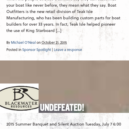
your boat like never before, they mean what they say. Boat
Outfitters is the new retail division of Teak Isle
Manufacturing, who has been building custom parts for boat
builders for over 33 years. In fact, Teak Isle helped pioneer
the use of King Starboard […]
By
Michael O'Neal
on
October 21, 2015
Posted in
Sponsor Spotlight
|
Leave a response
UNDEFEATED!
2015 Summer Banquet and Silent Auction Tuesday, July 7 6:00