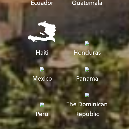
Ecuador
Guatemala
Haiti
Honduras
Mexico
Panama
The Dominican
Peru
Republic