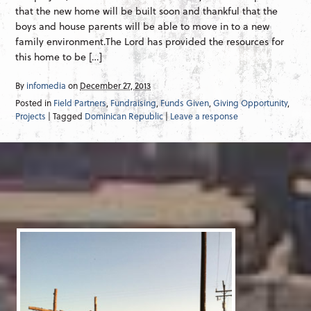
that the new home will be built soon and thankful that the
boys and house parents will be able to move in to a new
family environment.The Lord has provided the resources for
this home to be […]
By
infomedia
on
December 27, 2013
Posted in
Field Partners
,
Fundraising
,
Funds Given
,
Giving Opportunity
,
Projects
| Tagged
Dominican Republic
|
Leave a response