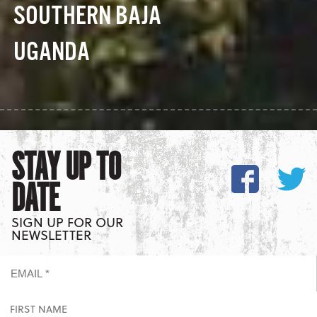
SOUTHERN BAJA
UGANDA
STAY UP TO
DATE
SIGN UP FOR OUR
NEWSLETTER