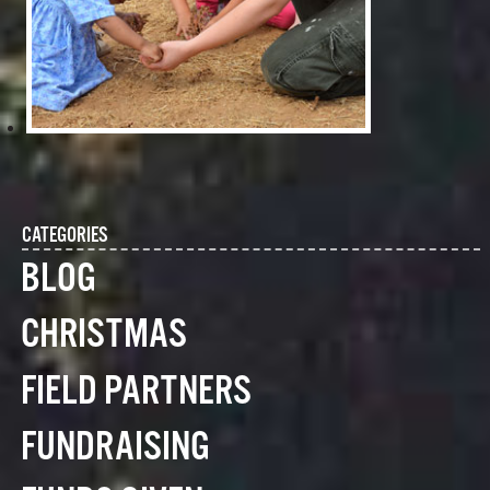
CATEGORIES
BLOG
CHRISTMAS
FIELD PARTNERS
FUNDRAISING