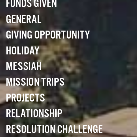
FUNDS GIVEN
GENERAL
GIVING OPPORTUNITY
HOLIDAY
MESSIAH
MISSION TRIPS
PROJECTS
RELATIONSHIP
RESOLUTION CHALLENGE