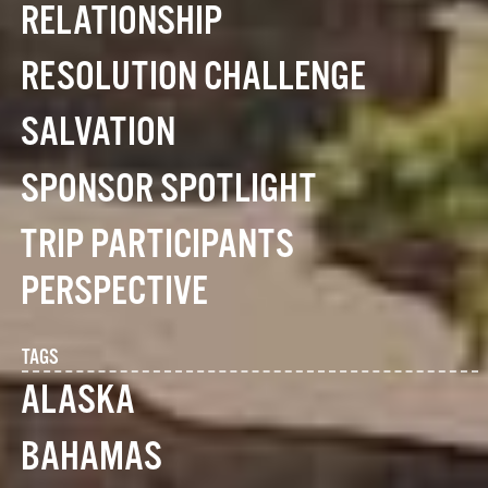
RELATIONSHIP
RESOLUTION CHALLENGE
SALVATION
SPONSOR SPOTLIGHT
TRIP PARTICIPANTS
PERSPECTIVE
TAGS
ALASKA
BAHAMAS