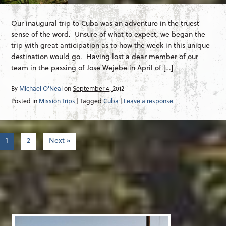
Our inaugural trip to Cuba was an adventure in the truest
sense of the word. Unsure of what to expect, we began the
trip with great anticipation as to how the week in this unique
destination would go. Having lost a dear member of our
team in the passing of Jose Wejebe in April of […]
By
Michael O'Neal
on
September 4, 2012
Posted in
Mission Trips
| Tagged
Cuba
|
Leave a response
1
2
Next »