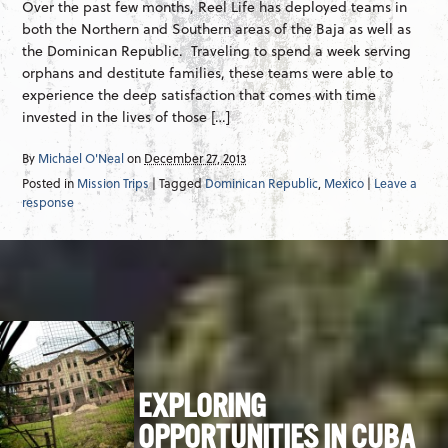
Over the past few months, Reel Life has deployed teams in
both the Northern and Southern areas of the Baja as well as
the Dominican Republic. Traveling to spend a week serving
orphans and destitute families, these teams were able to
experience the deep satisfaction that comes with time
invested in the lives of those […]
By
Michael O'Neal
on
December 27, 2013
Posted in
Mission Trips
| Tagged
Dominican Republic
,
Mexico
|
Leave a
response
EXPLORING
OPPORTUNITIES IN CUBA