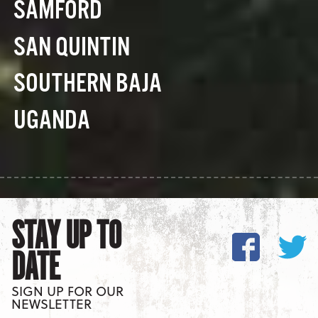
SAMFORD
SAN QUINTIN
SOUTHERN BAJA
UGANDA
STAY UP TO
DATE
SIGN UP FOR OUR
NEWSLETTER