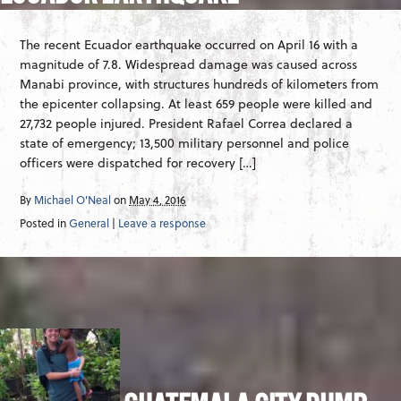
The recent Ecuador earthquake occurred on April 16 with a
magnitude of 7.8. Widespread damage was caused across
Manabi province, with structures hundreds of kilometers from
the epicenter collapsing. At least 659 people were killed and
27,732 people injured. President Rafael Correa declared a
state of emergency; 13,500 military personnel and police
officers were dispatched for recovery […]
By
Michael O'Neal
on
May 4, 2016
Posted in
General
|
Leave a response