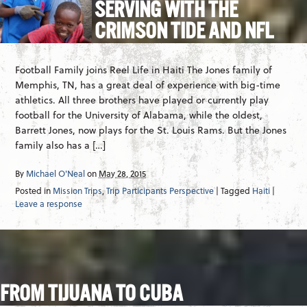
SERVING WITH THE
CRIMSON TIDE AND NFL
Football Family joins Reel Life in Haiti The Jones family of
Memphis, TN, has a great deal of experience with big-time
athletics. All three brothers have played or currently play
football for the University of Alabama, while the oldest,
Barrett Jones, now plays for the St. Louis Rams. But the Jones
family also has a […]
By
Michael O'Neal
on
May 28, 2015
Posted in
Mission Trips
,
Trip Participants Perspective
| Tagged
Haiti
|
Leave a response
FROM TIJUANA TO CUBA