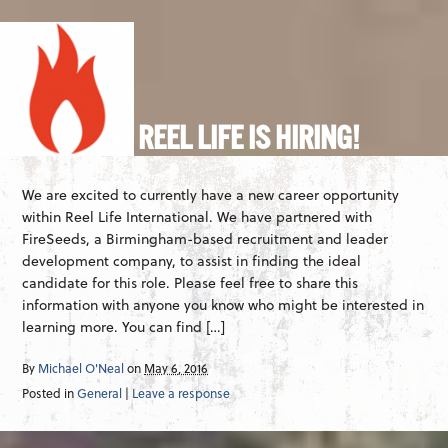
REEL LIFE IS HIRING!
We are excited to currently have a new career opportunity
within Reel Life International. We have partnered with
FireSeeds, a Birmingham-based recruitment and leader
development company, to assist in finding the ideal
candidate for this role. Please feel free to share this
information with anyone you know who might be interested in
learning more. You can find […]
By
Michael O'Neal
on
May 6, 2016
Posted in
General
|
Leave a response