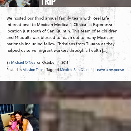
TRIP
We hosted our third annual family team with Reel Life
International to Mexican Medical‘s Clinica La Esperanza
location just south of San Quintin. This team of 14 children
and 16 adults was blessed to reach out to many Mexican
nationals including fellow Christians from Tijuana as they
helped us serve migrant workers through a health […]
By
Michael O'Neal
on
October 14, 2015
Posted in
Mission Trips
| Tagged
Mexico
,
San Quintin
|
Leave a response