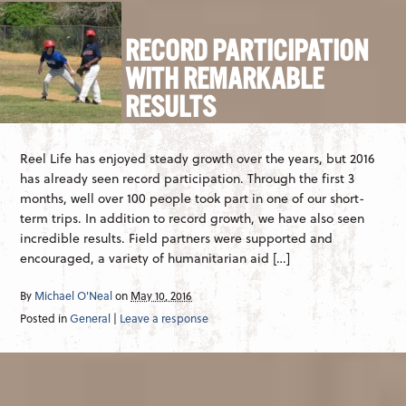
RECORD PARTICIPATION
WITH REMARKABLE
RESULTS
Reel Life has enjoyed steady growth over the years, but 2016
has already seen record participation. Through the first 3
months, well over 100 people took part in one of our short-
term trips. In addition to record growth, we have also seen
incredible results. Field partners were supported and
encouraged, a variety of humanitarian aid […]
By
Michael O'Neal
on
May 10, 2016
Posted in
General
|
Leave a response