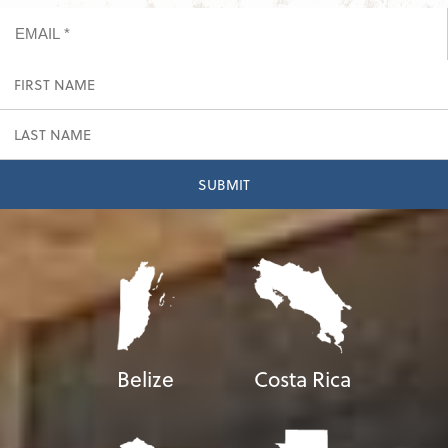
Belize
Costa Rica