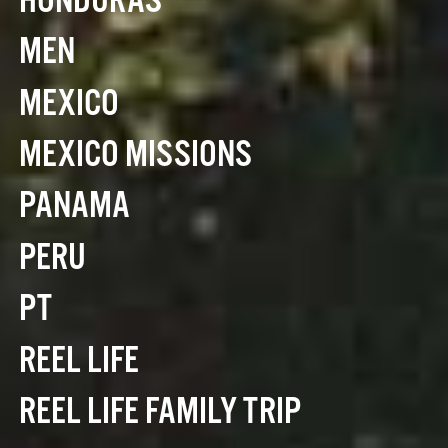
HONDURAS
MEN
MEXICO
MEXICO MISSIONS
PANAMA
PERU
PT
REEL LIFE
REEL LIFE FAMILY TRIP