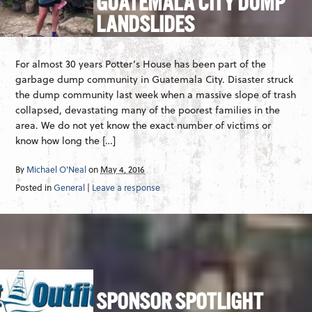
GUATEMALA CITY DUMP
LANDSLIDES
For almost 30 years Potter’s House has been part of the
garbage dump community in Guatemala City. Disaster struck
the dump community last week when a massive slope of trash
collapsed, devastating many of the poorest families in the
area. We do not yet know the exact number of victims or
know how long the […]
By
Michael O'Neal
on
May 4, 2016
Posted in
General
|
Leave a response
SPONSOR SPOTLIGHT