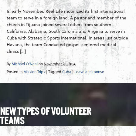
In early November, Reel Life mobilized its first international
team to serve in a foreign land. A pastor and member of the
church in Tijuana joined several others from southern
California, Alabama, South Carolina and Virginia to serve in
Cuba with Strategic Sports International. In areas just outside
Havana, the team Conducted gospel-centered medical
clinics […]
By
Michael O'Neal
on
November 20, 2014
Posted in
Mission Trips
| Tagged
Cuba
|
Leave a response
NEW TYPES OF VOLUNTEER
TEAMS