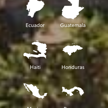
Ecuador
Guatemala
Haiti
Honduras