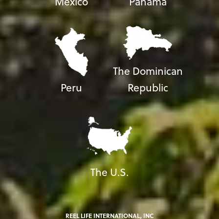
Mexico
Panama
The Dominican
Peru
Republic
The U.S.
REEL LIFE INTERNATIONAL, INC