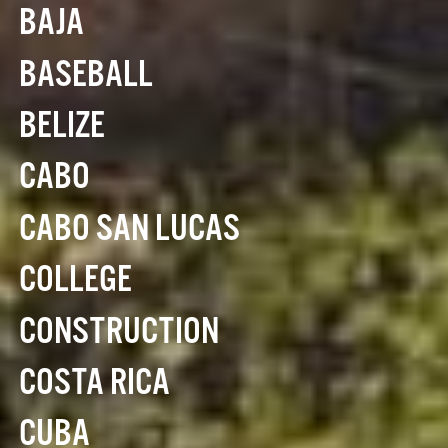
BAJA
BASEBALL
BELIZE
CABO
CABO SAN LUCAS
COLLEGE
CONSTRUCTION
COSTA RICA
CUBA