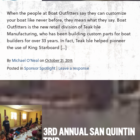
When the people at Boat Outfitters say they can customize
your boat like never before, they mean what they say. Boat
Outfitters is the new retail division of Teak Isle
Manufacturing, who has been building custom parts for boat
builders for over 33 years. In fact, Teak Isle helped pioneer
the use of King Starboard […]
By
Michael O'Neal
on
October 21, 2015
Posted in
Sponsor Spotlight
|
Leave a response
3RD ANNUAL SAN QUINTIN