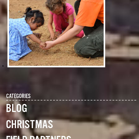
CATEGORIES
BLOG
CHRISTMAS