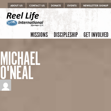
Menu
Skip to content
ABOUT US
CONTACT US
DONATE
EVENTS
NEWSLETTER SIGNUP
Skip to content
Menu
MISSIONS
DISCIPLESHIP
GET INVOLVED
MICHAEL
O'NEAL