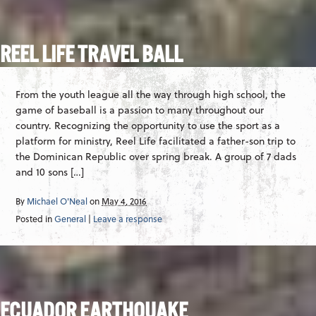
REEL LIFE TRAVEL BALL
From the youth league all the way through high school, the
game of baseball is a passion to many throughout our
country. Recognizing the opportunity to use the sport as a
platform for ministry, Reel Life facilitated a father-son trip to
the Dominican Republic over spring break. A group of 7 dads
and 10 sons […]
By
Michael O'Neal
on
May 4, 2016
Posted in
General
|
Leave a response
ECUADOR EARTHQUAKE