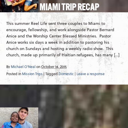
MIAMI TRIP RECAP
This summer Reel Life sent three couples to Miami to
encourage, fellowship, and work alongside Pastor Bernard
Anice and the Worship Center Blessed Ministries. Pastor
Anice works six days a week in addition to pastoring his
church on Sundays and hosting a weekly radio show. This
church, made up primarily of Haitian refugees, has many […]
By
Michael O'Neal
on
October 14, 2015
Posted in
Mission Trips
| Tagged
Domestic
|
Leave a response