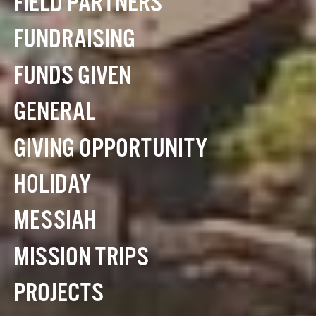
FIELD PARTNERS
FUNDRAISING
FUNDS GIVEN
GENERAL
GIVING OPPORTUNITY
HOLIDAY
MESSIAH
MISSION TRIPS
PROJECTS