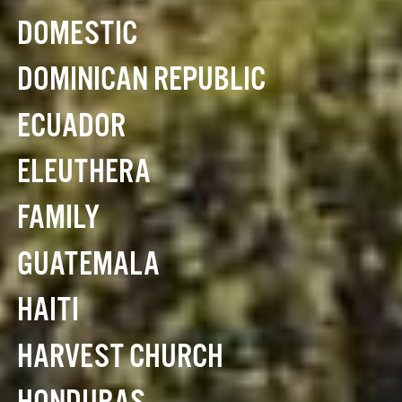
DOMESTIC
DOMINICAN REPUBLIC
ECUADOR
ELEUTHERA
FAMILY
GUATEMALA
HAITI
HARVEST CHURCH