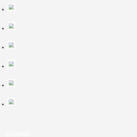
CATEGORIES