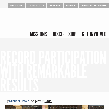
Menu
Skip to content
ABOUT US
CONTACT US
DONATE
EVENTS
NEWSLETTER SIGNUP
Skip to content
Menu
MISSIONS
DISCIPLESHIP
GET INVOLVED
RECORD PARTICIPATION
WITH REMARKABLE
RESULTS
By
Michael O'Neal
on
May 10, 2016