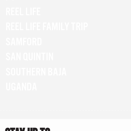
REEL LIFE
REEL LIFE FAMILY TRIP
SAMFORD
SAN QUINTIN
SOUTHERN BAJA
UGANDA