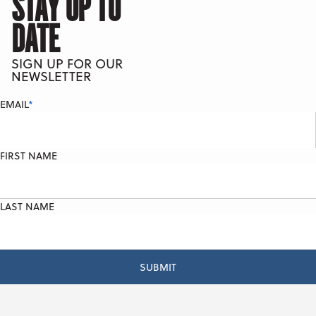
STAY UP TO
DATE
SIGN UP FOR OUR
NEWSLETTER
EMAIL
*
FIRST NAME
LAST NAME