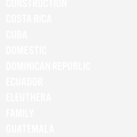
CONSTRUCTION
COSTA RICA
CUBA
DOMESTIC
DOMINICAN REPUBLIC
ECUADOR
ELEUTHERA
FAMILY
GUATEMALA