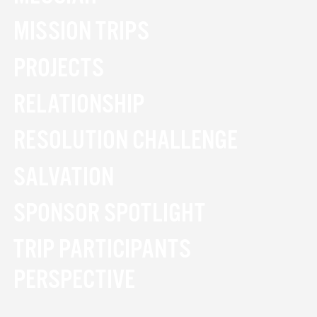
MISSION TRIPS
PROJECTS
RELATIONSHIP
RESOLUTION CHALLENGE
SALVATION
SPONSOR SPOTLIGHT
TRIP PARTICIPANTS
PERSPECTIVE