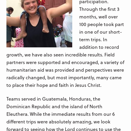
participation.
Through the first 3
months, well over
100 people took part
in one of our short-
term trips. In
addition to record
growth, we have also seen incredible results. Field
partners were supported and encouraged, a variety of
humanitarian aid was provided and perspectives were
radically changed, but most importantly, many came
to place their hope and faith in Jesus Christ.
Teams served in Guatemala, Honduras, the
Dominican Republic and the island of North
Eleuthera. While the immediate results from our 6
different trips were absolutely amazing, we look
forward to seeing how the Lord continues to use the