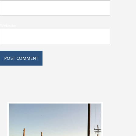
Website