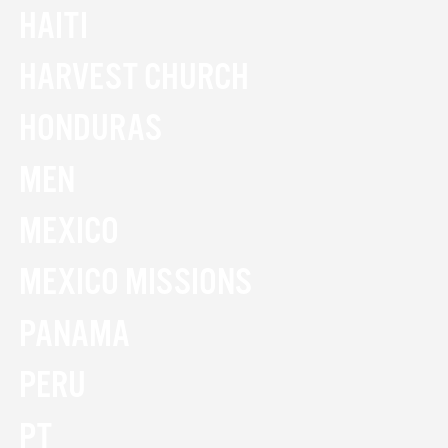
HAITI
HARVEST CHURCH
HONDURAS
MEN
MEXICO
MEXICO MISSIONS
PANAMA
PERU
PT