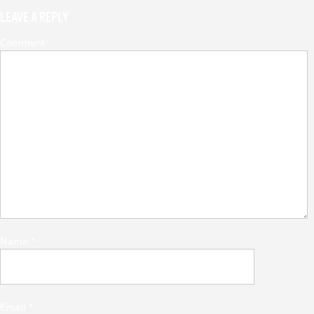
LEAVE A REPLY
Comment
Name
*
Email
*