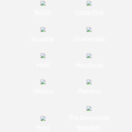
Belize
Costa Rica
Ecuador
Guatemala
Haiti
Honduras
Mexico
Panama
The Dominican
Peru
Republic