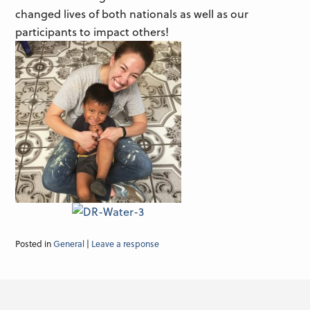
changed lives of both nationals as well as our
participants to impact others!
Posted in
General
|
Leave a response