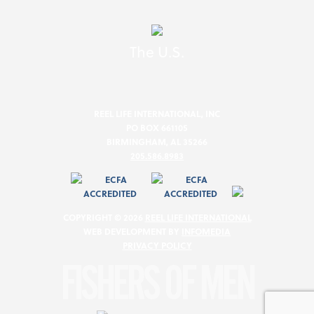
The U.S.
REEL LIFE INTERNATIONAL, INC
PO BOX 661105
BIRMINGHAM, AL 35266
205.586.8983
COPYRIGHT © 2026
REEL LIFE INTERNATIONAL
WEB DEVELOPMENT BY
INFOMEDIA
PRIVACY POLICY
FISHERS OF MEN