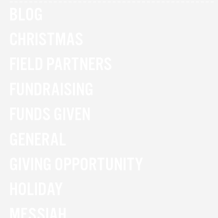
BLOG
CHRISTMAS
FIELD PARTNERS
FUNDRAISING
FUNDS GIVEN
GENERAL
GIVING OPPORTUNITY
HOLIDAY
MESSIAH