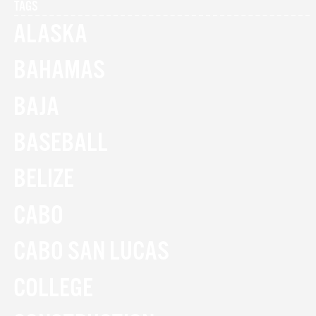
TAGS
ALASKA
BAHAMAS
BAJA
BASEBALL
BELIZE
CABO
CABO SAN LUCAS
COLLEGE