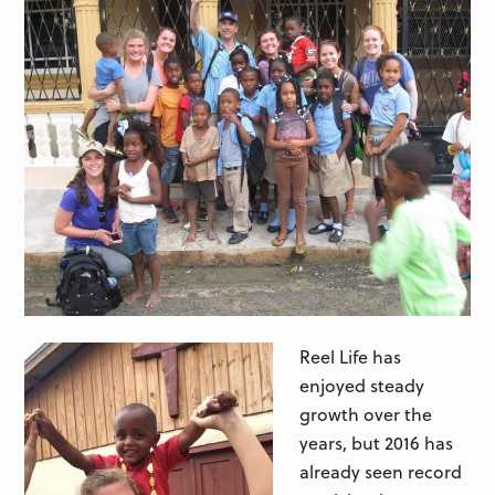
Reel Life has
enjoyed steady
growth over the
years, but 2016 has
already seen record