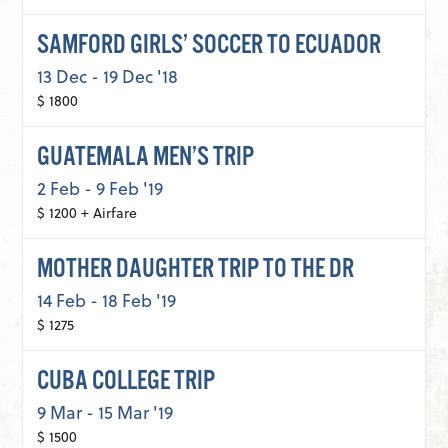
SAMFORD GIRLS’ SOCCER TO ECUADOR
13 Dec - 19 Dec '18
$ 1800
GUATEMALA MEN’S TRIP
2 Feb - 9 Feb '19
$ 1200 + Airfare
MOTHER DAUGHTER TRIP TO THE DR
14 Feb - 18 Feb '19
$ 1275
CUBA COLLEGE TRIP
9 Mar - 15 Mar '19
$ 1500