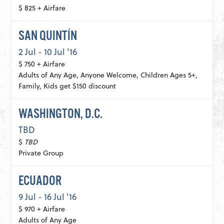
$ 825 + Airfare
SAN QUINTÍN
2 Jul - 10 Jul '16
$ 750 + Airfare
Adults of Any Age, Anyone Welcome, Children Ages 5+,
Family, Kids get $150 discount
WASHINGTON, D.C.
TBD
$
TBD
Private Group
ECUADOR
9 Jul - 16 Jul '16
$ 970 + Airfare
Adults of Any Age