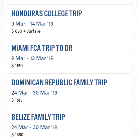
HONDURAS COLLEGE TRIP
9 Mar - 14 Mar '19
$ 850 + Airfare
MIAMI FCA TRIP TO DR
9 Mar - 13 Mar '19
$ 1150
DOMINICAN REPUBLIC FAMILY TRIP
24 Mar - 30 Mar '19
$ 1615
BELIZE FAMILY TRIP
24 Mar - 30 Mar '19
$ 1650