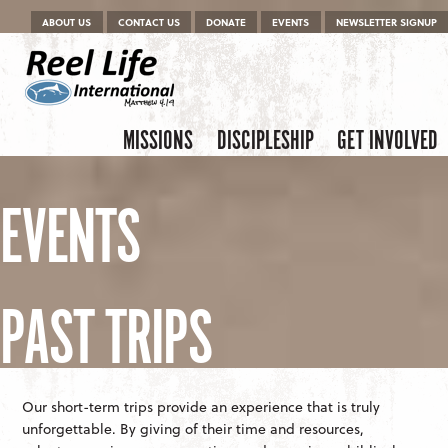
Menu
Skip to content
ABOUT US
CONTACT US
DONATE
EVENTS
NEWSLETTER SIGNUP
Skip to content
Menu
MISSIONS
DISCIPLESHIP
GET INVOLVED
EVENTS
PAST TRIPS
Our short-term trips provide an experience that is truly
unforgettable. By giving of their time and resources,