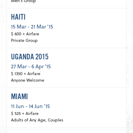
Men's Group
HAITI
15 Mar - 21 Mar '15
$ 600 + Airfare
Private Group
UGANDA 2015
27 Mar - 6 Apr '15
$ 1350 + Airfare
Anyone Welcome
MIAMI
11 Jun - 14 Jun '15
$ 525 + Airfare
Adults of Any Age, Couples