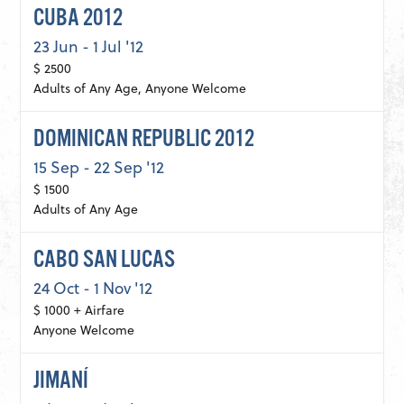
CUBA 2012
23 Jun - 1 Jul '12
$ 2500
Adults of Any Age, Anyone Welcome
DOMINICAN REPUBLIC 2012
15 Sep - 22 Sep '12
$ 1500
Adults of Any Age
CABO SAN LUCAS
24 Oct - 1 Nov '12
$ 1000 + Airfare
Anyone Welcome
JIMANÍ