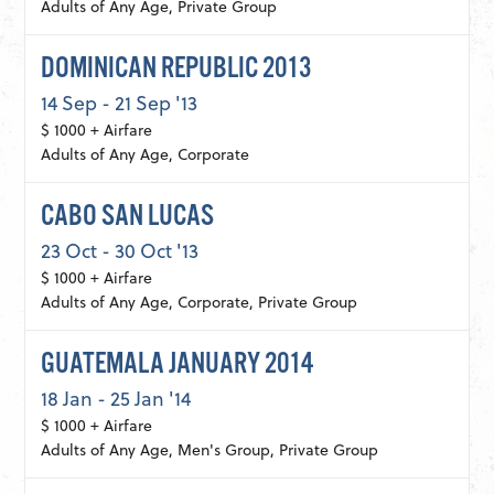
Adults of Any Age, Private Group
DOMINICAN REPUBLIC 2013
14 Sep - 21 Sep '13
$ 1000 + Airfare
Adults of Any Age, Corporate
CABO SAN LUCAS
23 Oct - 30 Oct '13
$ 1000 + Airfare
Adults of Any Age, Corporate, Private Group
GUATEMALA JANUARY 2014
18 Jan - 25 Jan '14
$ 1000 + Airfare
Adults of Any Age, Men's Group, Private Group