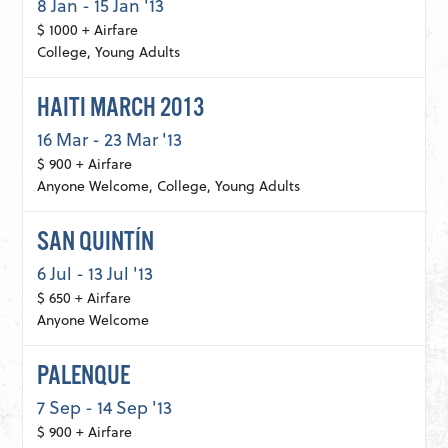
8 Jan - 15 Jan '13
$ 1000 + Airfare
College, Young Adults
HAITI MARCH 2013
16 Mar - 23 Mar '13
$ 900 + Airfare
Anyone Welcome, College, Young Adults
SAN QUINTÍN
6 Jul - 13 Jul '13
$ 650 + Airfare
Anyone Welcome
PALENQUE
7 Sep - 14 Sep '13
$ 900 + Airfare