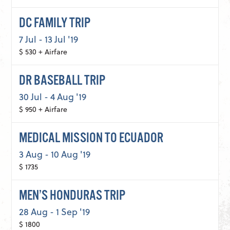
DC FAMILY TRIP
7 Jul - 13 Jul '19
$ 530 + Airfare
DR BASEBALL TRIP
30 Jul - 4 Aug '19
$ 950 + Airfare
MEDICAL MISSION TO ECUADOR
3 Aug - 10 Aug '19
$ 1735
MEN’S HONDURAS TRIP
28 Aug - 1 Sep '19
$ 1800