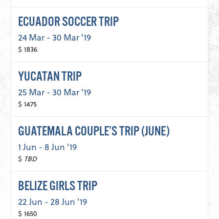
ECUADOR SOCCER TRIP
24 Mar - 30 Mar '19
$ 1836
YUCATAN TRIP
25 Mar - 30 Mar '19
$ 1475
GUATEMALA COUPLE’S TRIP (JUNE)
1 Jun - 8 Jun '19
$
TBD
BELIZE GIRLS TRIP
22 Jun - 28 Jun '19
$ 1650