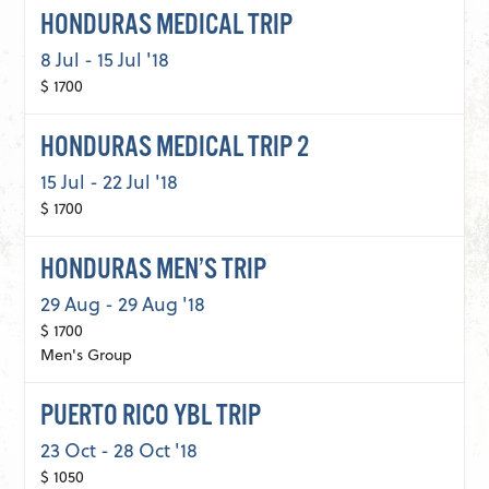
HONDURAS MEDICAL TRIP
8 Jul - 15 Jul '18
$ 1700
HONDURAS MEDICAL TRIP 2
15 Jul - 22 Jul '18
$ 1700
HONDURAS MEN’S TRIP
29 Aug - 29 Aug '18
$ 1700
Men's Group
PUERTO RICO YBL TRIP
23 Oct - 28 Oct '18
$ 1050