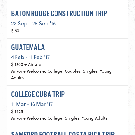
BATON ROUGE CONSTRUCTION TRIP
22 Sep - 25 Sep '16
$ 50
GUATEMALA
4 Feb - 11 Feb '17
$ 1200 + Airfare
Anyone Welcome, College, Couples, Singles, Young
Adults
COLLEGE CUBA TRIP
11 Mar - 16 Mar '17
$ 1425
Anyone Welcome, College, Singles, Young Adults