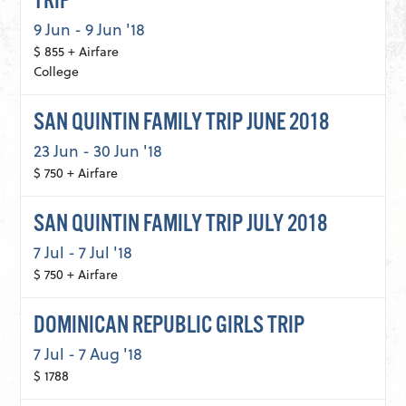
TRIP
9 Jun - 9 Jun '18
$ 855 + Airfare
College
SAN QUINTIN FAMILY TRIP JUNE 2018
23 Jun - 30 Jun '18
$ 750 + Airfare
SAN QUINTIN FAMILY TRIP JULY 2018
7 Jul - 7 Jul '18
$ 750 + Airfare
DOMINICAN REPUBLIC GIRLS TRIP
7 Jul - 7 Aug '18
$ 1788