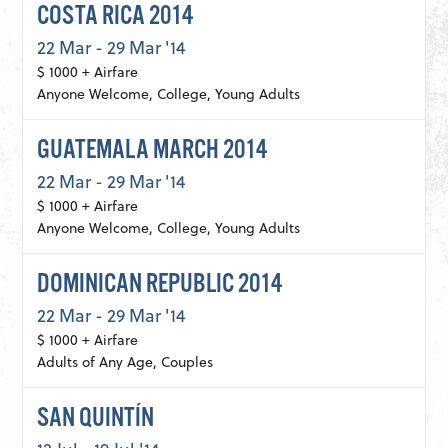
COSTA RICA 2014
22 Mar - 29 Mar '14
$ 1000 + Airfare
Anyone Welcome, College, Young Adults
GUATEMALA MARCH 2014
22 Mar - 29 Mar '14
$ 1000 + Airfare
Anyone Welcome, College, Young Adults
DOMINICAN REPUBLIC 2014
22 Mar - 29 Mar '14
$ 1000 + Airfare
Adults of Any Age, Couples
SAN QUINTÍN