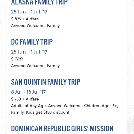
ALASKA FAMILY TRIP
25 Jun - 1 Jul '17
$ 875 + Airfare
Anyone Welcome, Family
DC FAMILY TRIP
25 Jun - 1 Jul '17
$
TBD
Anyone Welcome, Family
SAN QUINTIN FAMILY TRIP
8 Jul - 16 Jul '17
$ 750 + Airfare
Adults of Any Age, Anyone Welcome, Children Ages 5+,
Family, Kids get $150 discount
DOMINICAN REPUBLIC GIRLS’ MISSION