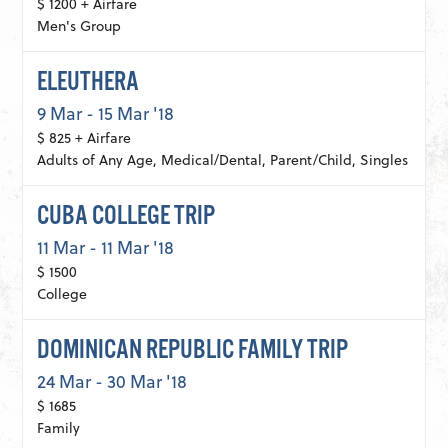
$ 1200 + Airfare
Men's Group
ELEUTHERA
9 Mar - 15 Mar '18
$ 825 + Airfare
Adults of Any Age, Medical/Dental, Parent/Child, Singles
CUBA COLLEGE TRIP
11 Mar - 11 Mar '18
$ 1500
College
DOMINICAN REPUBLIC FAMILY TRIP
24 Mar - 30 Mar '18
$ 1685
Family