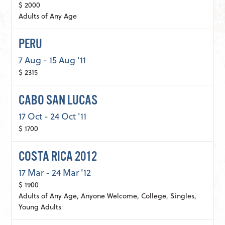
$ 2000
Adults of Any Age
PERU
7 Aug - 15 Aug '11
$ 2315
CABO SAN LUCAS
17 Oct - 24 Oct '11
$ 1700
COSTA RICA 2012
17 Mar - 24 Mar '12
$ 1900
Adults of Any Age, Anyone Welcome, College, Singles,
Young Adults