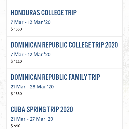
HONDURAS COLLEGE TRIP
7 Mar - 12 Mar '20
$ 1550
DOMINICAN REPUBLIC COLLEGE TRIP 2020
7 Mar - 12 Mar '20
$ 1220
DOMINICAN REPUBLIC FAMILY TRIP
21 Mar - 28 Mar '20
$ 1550
CUBA SPRING TRIP 2020
21 Mar - 27 Mar '20
$ 950