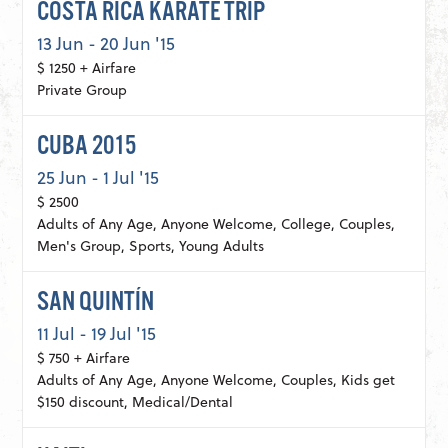
COSTA RICA KARATE TRIP
13 Jun - 20 Jun '15
$ 1250 + Airfare
Private Group
CUBA 2015
25 Jun - 1 Jul '15
$ 2500
Adults of Any Age, Anyone Welcome, College, Couples,
Men's Group, Sports, Young Adults
SAN QUINTÍN
11 Jul - 19 Jul '15
$ 750 + Airfare
Adults of Any Age, Anyone Welcome, Couples, Kids get
$150 discount, Medical/Dental