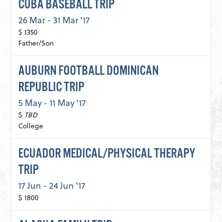
CUBA BASEBALL TRIP
26 Mar - 31 Mar '17
$ 1350
Father/Son
AUBURN FOOTBALL DOMINICAN
REPUBLIC TRIP
5 May - 11 May '17
$
TBD
College
ECUADOR MEDICAL/PHYSICAL THERAPY
TRIP
17 Jun - 24 Jun '17
$ 1800