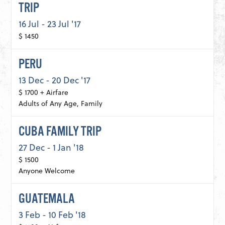
TRIP
16 Jul - 23 Jul '17
$ 1450
PERU
13 Dec - 20 Dec '17
$ 1700 + Airfare
Adults of Any Age, Family
CUBA FAMILY TRIP
27 Dec - 1 Jan '18
$ 1500
Anyone Welcome
GUATEMALA
3 Feb - 10 Feb '18