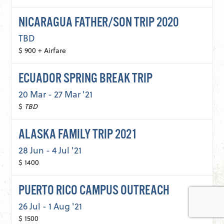
NICARAGUA FATHER/SON TRIP 2020
TBD
$ 900 + Airfare
ECUADOR SPRING BREAK TRIP
20 Mar - 27 Mar '21
$
TBD
ALASKA FAMILY TRIP 2021
28 Jun - 4 Jul '21
$ 1400
PUERTO RICO CAMPUS OUTREACH
26 Jul - 1 Aug '21
$ 1500