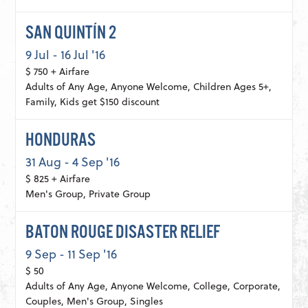
SAN QUINTÍN 2
9 Jul - 16 Jul '16
$ 750 + Airfare
Adults of Any Age, Anyone Welcome, Children Ages 5+,
Family, Kids get $150 discount
HONDURAS
31 Aug - 4 Sep '16
$ 825 + Airfare
Men's Group, Private Group
BATON ROUGE DISASTER RELIEF
9 Sep - 11 Sep '16
$ 50
Adults of Any Age, Anyone Welcome, College, Corporate,
Couples, Men's Group, Singles