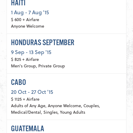
HAITI
1 Aug - 7 Aug '15
$ 600 + Airfare
Anyone Welcome
HONDURAS SEPTEMBER
9 Sep - 13 Sep '15
$ 825 + Airfare
Men's Group, Private Group
CABO
20 Oct - 27 Oct '15
$ 1125 + Airfare
Adults of Any Age, Anyone Welcome, Couples,
Medical/Dental, Singles, Young Adults
GUATEMALA