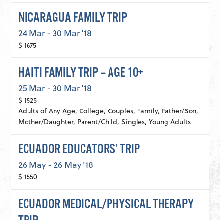
NICARAGUA FAMILY TRIP
24 Mar - 30 Mar '18
$ 1675
HAITI FAMILY TRIP – AGE 10+
25 Mar - 30 Mar '18
$ 1525
Adults of Any Age, College, Couples, Family, Father/Son,
Mother/Daughter, Parent/Child, Singles, Young Adults
ECUADOR EDUCATORS’ TRIP
26 May - 26 May '18
$ 1550
ECUADOR MEDICAL/PHYSICAL THERAPY