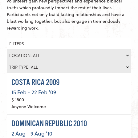
volunteers gain new perspectives and experience biblical
truths which profoundly impact the rest of their lives.
Participants not only build lasting relationships and have a
blast working together, but also engage in tremendously
rewarding work.
FILTERS
LOCATION: ALL
TRIP TYPE: ALL
COSTA RICA 2009
15 Feb - 22 Feb '09
$ 1800
Anyone Welcome
DOMINICAN REPUBLIC 2010
2 Aug - 9 Aug '10