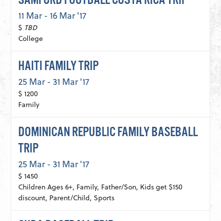
SAMFORD FOOTBALL COSTA RICA TRIP
11 Mar - 16 Mar '17
$
TBD
College
HAITI FAMILY TRIP
25 Mar - 31 Mar '17
$ 1200
Family
DOMINICAN REPUBLIC FAMILY BASEBALL
TRIP
25 Mar - 31 Mar '17
$ 1450
Children Ages 6+, Family, Father/Son, Kids get $150
discount, Parent/Child, Sports