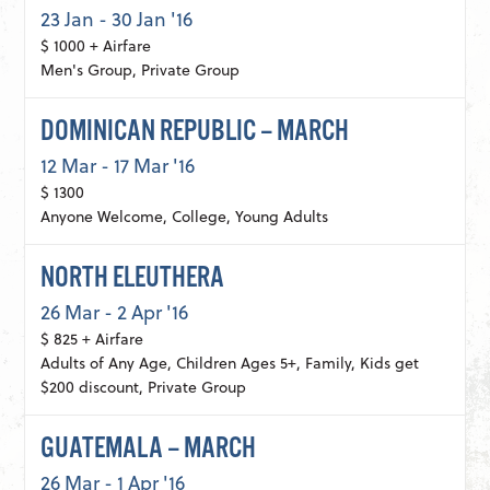
23 Jan - 30 Jan '16
$ 1000 + Airfare
Men's Group, Private Group
DOMINICAN REPUBLIC – MARCH
12 Mar - 17 Mar '16
$ 1300
Anyone Welcome, College, Young Adults
NORTH ELEUTHERA
26 Mar - 2 Apr '16
$ 825 + Airfare
Adults of Any Age, Children Ages 5+, Family, Kids get
$200 discount, Private Group
GUATEMALA – MARCH
26 Mar - 1 Apr '16