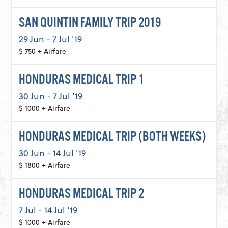
SAN QUINTIN FAMILY TRIP 2019
29 Jun - 7 Jul '19
$ 750 + Airfare
HONDURAS MEDICAL TRIP 1
30 Jun - 7 Jul '19
$ 1000 + Airfare
HONDURAS MEDICAL TRIP (BOTH WEEKS)
30 Jun - 14 Jul '19
$ 1800 + Airfare
HONDURAS MEDICAL TRIP 2
7 Jul - 14 Jul '19
$ 1000 + Airfare