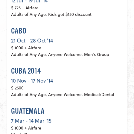
12 Jul - 19 Jul '14
$ 725 + Airfare
Adults of Any Age, Kids get $150 discount
CABO
21 Oct - 28 Oct '14
$ 1000 + Airfare
Adults of Any Age, Anyone Welcome, Men's Group
CUBA 2014
10 Nov - 17 Nov '14
$ 2500
Adults of Any Age, Anyone Welcome, Medical/Dental
GUATEMALA
7 Mar - 14 Mar '15
$ 1000 + Airfare