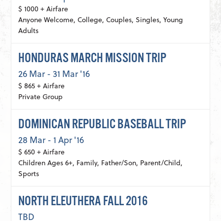
$ 1000 + Airfare
Anyone Welcome, College, Couples, Singles, Young
Adults
HONDURAS MARCH MISSION TRIP
26 Mar - 31 Mar '16
$ 865 + Airfare
Private Group
DOMINICAN REPUBLIC BASEBALL TRIP
28 Mar - 1 Apr '16
$ 650 + Airfare
Children Ages 6+, Family, Father/Son, Parent/Child,
Sports
NORTH ELEUTHERA FALL 2016
TBD