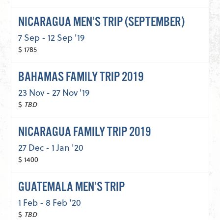
NICARAGUA MEN’S TRIP (SEPTEMBER)
7 Sep - 12 Sep '19
$ 1785
BAHAMAS FAMILY TRIP 2019
23 Nov - 27 Nov '19
$
TBD
NICARAGUA FAMILY TRIP 2019
27 Dec - 1 Jan '20
$ 1400
GUATEMALA MEN’S TRIP
1 Feb - 8 Feb '20
$
TBD